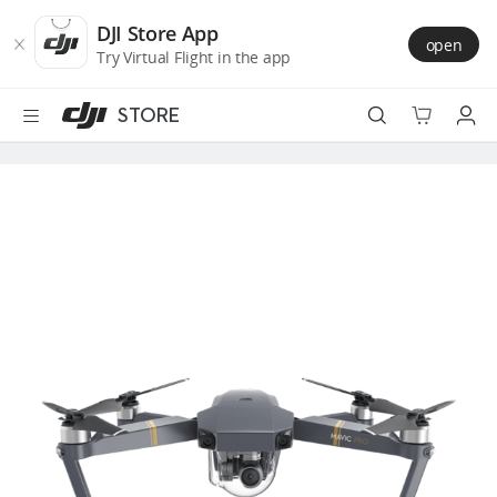
DJI
Skip
Store
to
DJI Store App
open
Accessibility
main
Try Virtual Flight in the app
content
STORE
Best Sellers
Camera Drones
Handheld
Power
Services
Accessories