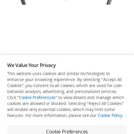
Education & Industry
Official Refurbished
DJI Store APP
We Value Your Privacy
Guides
This website uses cookies and similar technologies to
enhance your browsing experience. By selecting "Accept All
Not available in your
Cookies", you consent to all cookies, which are used for user
DJI Credit
behavior analysis, advertising, and personalized services.
country/region.
Click "
Cookie Preferences
" to view details and manage which
cookies are allowed or blocked. Selecting "Reject All Cookies"
will enable only essential cookies, which may limit some
United States
/
English
features. For more information, please see our
Cookie Policy
.
Continue Shopping
Cookie Preferences