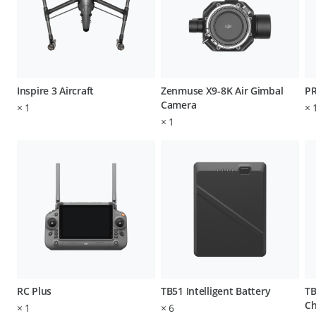
Inspire 3 Aircraft
Zenmuse X9-8K Air Gimbal
P
Camera
×
1
×
×
1
RC Plus
TB51 Intelligent Battery
TB
Ch
×
1
×
6