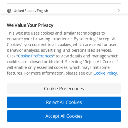
United States
/
English
We Value Your Privacy
This website uses cookies and similar technologies to
enhance your browsing experience. By selecting "Accept All
Privacy Policy
Cookie Preferences
Cookies", you consent to all cookies, which are used for user
Do Not Sell Or Share My Personal Information
behavior analysis, advertising, and personalized services.
Click "
Cookie Preferences
" to view details and manage which
Accessibility Statement
Terms of Use
Site Map
cookies are allowed or blocked. Selecting "Reject All Cookies"
Copyright © 2026 DJI All Rights Reserved.
will enable only essential cookies, which may limit some
features. For more information, please see our
Cookie Policy
.
Cookie Preferences
Reject All Cookies
Accept All Cookies