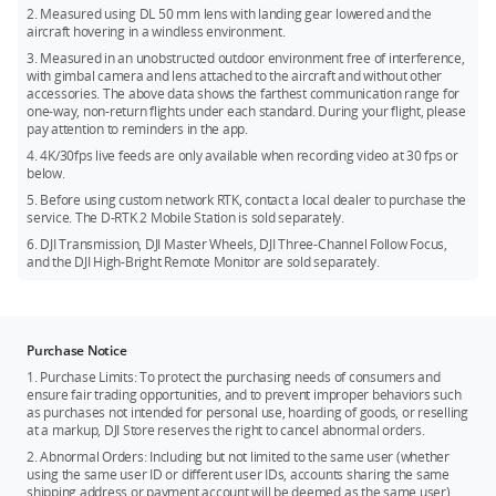
Nisi Ex-Color: ND64 Filter φ55mm
2. Measured using DL 50 mm lens with landing gear lowered and the
Storage:
The included DJI PROSSD 1TB supports a max read
aircraft hovering in a windless environment.
Kase: ND8 Filter φ55mm
speed of 900MBps for recording high-frame-rate videos of 8K
3. Measured in an unobstructed outdoor environment free of interference,
CinemaDNG, and the footage can be read on a computer
with gimbal camera and lens attached to the aircraft and without other
Tested in March of 2023.
directly through the provided USB-C to USB-C cable without
accessories. The above data shows the farthest communication range for
one-way, non-return flights under each standard. During your flight, please
the need for a card reader, convenient for DITs.
pay attention to reminders in the app.
Battery:
DJI Inspire 3 is equipped with six TB51 intelligent
4. 4K/30fps live feeds are only available when recording video at 30 fps or
batteries and an all-new battery charging hub. TB51 batteries
below.
utilize the latest battery chemistry technology for optimized
5. Before using custom network RTK, contact a local dealer to purchase the
reliability and performance, and are smaller, lighter, more
service. The D-RTK 2 Mobile Station is sold separately.
streamlined, and higher voltage compared to TB50. They
6. DJI Transmission, DJI Master Wheels, DJI Three-Channel Follow Focus,
provide a 28-minute max flight time and support hot
and the DJI High-Bright Remote Monitor are sold separately.
swapping. The all-new foldable battery charging hub can
accommodate eight batteries. In Fast mode, it can charge two
batteries to 90% in just 35 minutes and eight batteries to
100% in only 160 minutes. The included 65W USB-C port can
Purchase Notice
also be used to charge an RC Plus.
1. Purchase Limits: To protect the purchasing needs of consumers and
ensure fair trading opportunities, and to prevent improper behaviors such
Measured using the included USB-C to USB-C data cable with an Apple
as purchases not intended for personal use, hoarding of goods, or reselling
MacBook Pro 2021 (Apple M1 Max chip). Measured when flying forward at a
at a markup, DJI Store reserves the right to cancel abnormal orders.
constant speed of 36 kph with the landing gear down in a windless
2. Abnormal Orders: Including but not limited to the same user (whether
environment at sea level, with gimbal camera and lens attached to the aircraft
using the same user ID or different user IDs, accounts sharing the same
and without other accessories, and recording 4K/24fps H.264 (S35) video until
shipping address or payment account will be deemed as the same user)