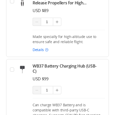
Release Propellers for High
Altitude (Pair)
USD $89
Made specially for high-altitude use to
ensure safe and reliable flight.
Details
WB37 Battery Charging Hub (USB-
C)
USD $99
Can charge WB37 Battery and is
compatible with third-party USB-C