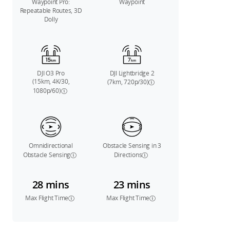
Waypoint Pro:
Waypoint
Repeatable Routes, 3D
Dolly
DJI O3 Pro
DJI Lightbridge 2
(15km, 4K/30,
(7km, 720p/30)
1080p/60)
Omnidirectional
Obstacle Sensing in 3
Obstacle Sensing
Directions
28 mins
23 mins
Max Flight Time
Max Flight Time