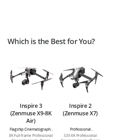
Which is the Best for You?
Inspire 3
Inspire 2
(Zenmuse X9-8K
(Zenmuse X7)
Air)
Flagship Cinematography
Professional
Drone
Cinematography Drone
8K Full-frame Professional
S35 6K Professional