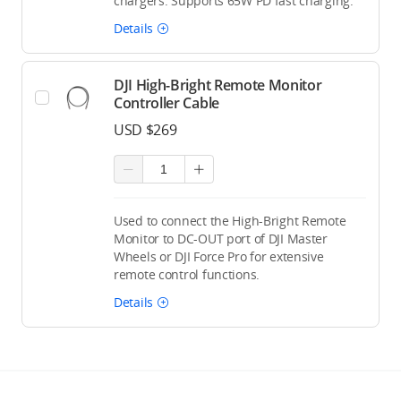
chargers. Supports 65W PD fast charging.
Details
DJI High-Bright Remote Monitor
Controller Cable
USD $269
Used to connect the High-Bright Remote
Monitor to DC-OUT port of DJI Master
Wheels or DJI Force Pro for extensive
remote control functions.
Details