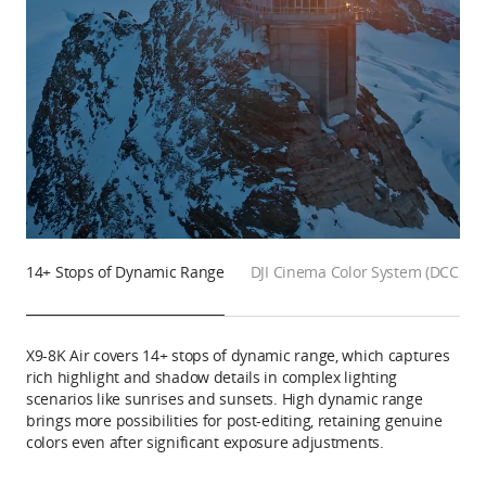
14+ Stops of Dynamic Range
DJI Cinema Color System (DCCS)
X9-8K Air covers 14+ stops of dynamic range, which captures
rich highlight and shadow details in complex lighting
scenarios like sunrises and sunsets. High dynamic range
brings more possibilities for post-editing, retaining genuine
colors even after significant exposure adjustments.