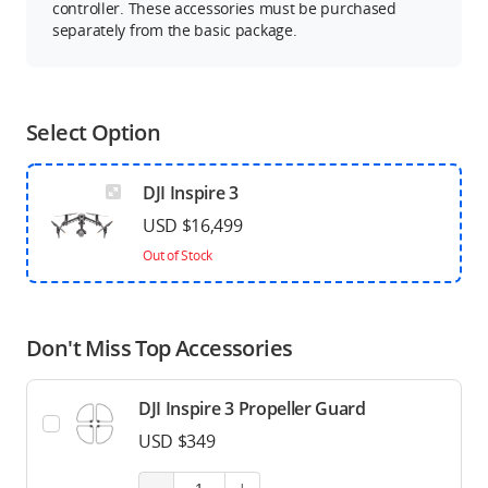
controller. These accessories must be purchased
separately from the basic package.
Select Option
DJI Inspire 3
USD $16,499
Out of Stock
Don't Miss Top Accessories
DJI Inspire 3 Propeller Guard
USD $349