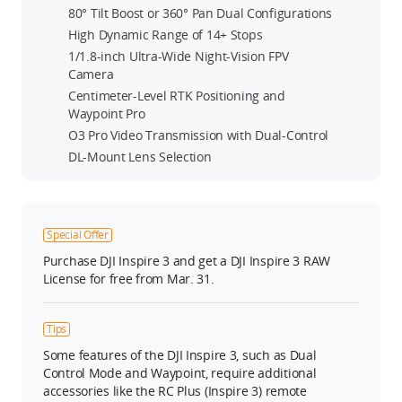
80° Tilt Boost or 360° Pan Dual Configurations
High Dynamic Range of 14+ Stops
1/1.8-inch Ultra-Wide Night-Vision FPV
Camera
Centimeter-Level RTK Positioning and
Waypoint Pro
O3 Pro Video Transmission with Dual-Control
DL-Mount Lens Selection
Special Offer
Purchase DJI Inspire 3 and get a DJI Inspire 3 RAW
License for free from Mar. 31.
Tips
Some features of the DJI Inspire 3, such as Dual
Control Mode and Waypoint, require additional
accessories like the RC Plus (Inspire 3) remote