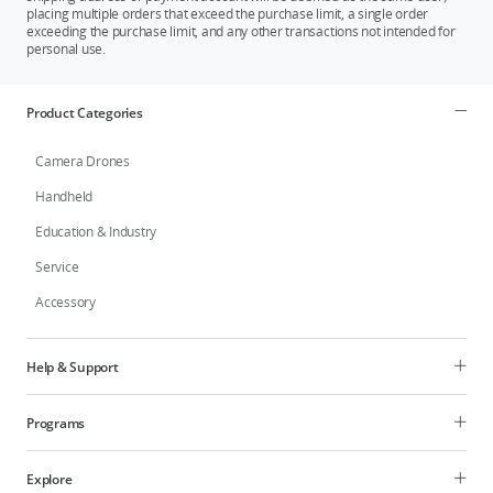
placing multiple orders that exceed the purchase limit, a single order
the battery reached 0%. This data is for reference only. Please refer to the actual
exceeding the purchase limit, and any other transactions not intended for
values in the app. Tested when charging two batteries to 90% and to 100% with
personal use.
the battery charging hub at a room temperature of 25° C (77° F) in a well-
ventilated environment. This data is for reference only.
Product Categories
Camera Drones
Handheld
Education & Industry
Service
Accessory
Help & Support
Programs
Explore