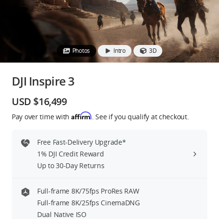
Education & Industry
Official Refurbished
Photos
Intro
3D
DJI Inspire 3
DJI Store APP
USD $16,499
Affirm
Pay over time with
. See if you qualify at checkout.
Guides
Free Fast-Delivery Upgrade*
DJI Credit
1% DJI Credit Reward
Up to 30-Day Returns
United States
/
English
Full-frame 8K/75fps ProRes RAW
Full-frame 8K/25fps CinemaDNG
Dual Native ISO