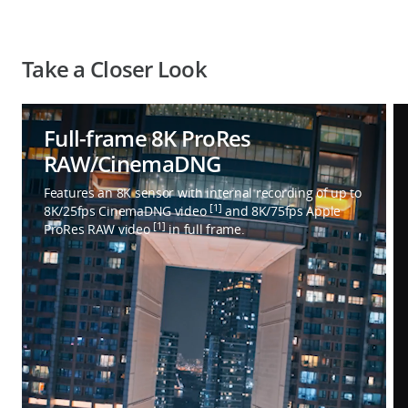
Take a Closer Look
Full-frame 8K ProRes
RAW/CinemaDNG
Features an 8K sensor with internal recording of up to
[1]
8K/25fps CinemaDNG video
and 8K/75fps Apple
[1]
ProRes RAW video
in full frame.