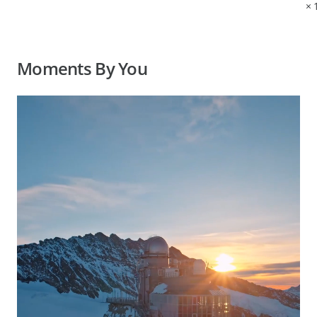
×
Moments By You