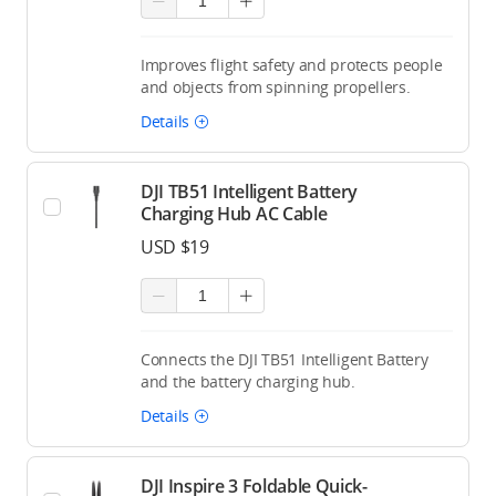
Improves flight safety and protects people
and objects from spinning propellers.
Details
DJI TB51 Intelligent Battery
Charging Hub AC Cable
USD $19
Connects the DJI TB51 Intelligent Battery
and the battery charging hub.
Details
DJI Inspire 3 Foldable Quick-