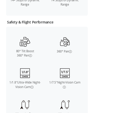
14+ Stops of Dynamic
14 Stops of Dynamic
Range
Range
Safety & Flight Performance
80° Tilt Boost
360° Pan
360° Pan
1/1.8"Ultra-Wide Night-
1/7.5"Night-Vision Cam
Vision Cam