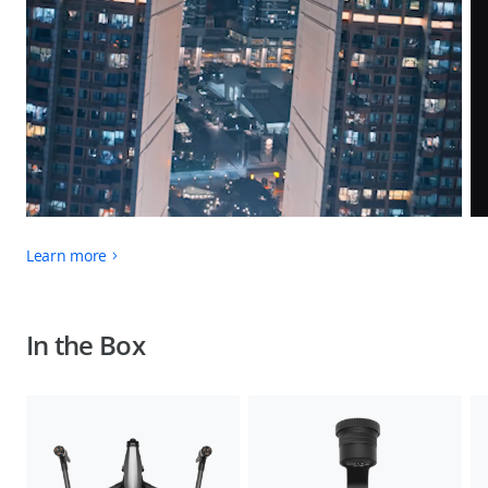
Learn more
In the Box