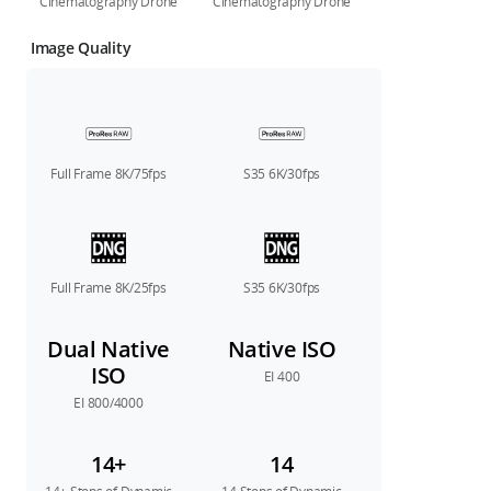
Cinematography Drone
Cinematography Drone
Image Quality
Full Frame 8K/75fps
S35 6K/30fps
Full Frame 8K/25fps
S35 6K/30fps
Dual Native
Native ISO
ISO
EI 400
EI 800/4000
14+
14