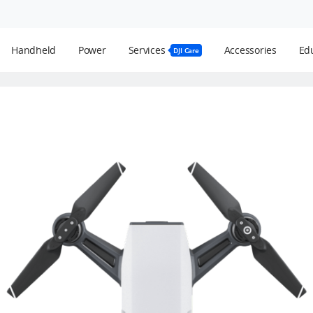
Handheld
Power
Services
Accessories
Edu
DJI Care