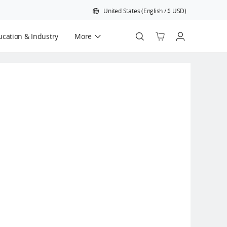
United States
(
English
/
$
USD
)
cation & Industry
More
Official Refurbished