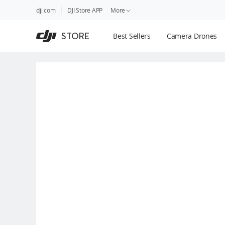
DJI
Skip
dji.com
DJI Store APP
More
Store
to
Accessibility
main
Guides
STORE
Best Sellers
Camera Drones
content
DJI Credit