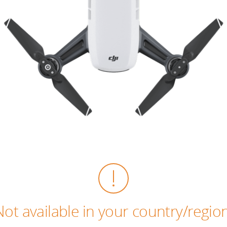
Not available in your country/region