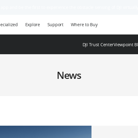
app and be the first to experience the obstacle sensing of DJI virtually
ecialized
Explore
Support
Where to Buy
DJI Trust Center
Viewpoint B
News