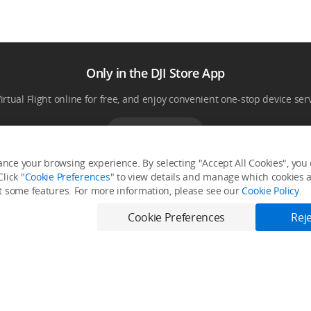
Only in the DJI Store App
Virtual Flight online for free, and enjoy convenient one-stop device serv
Download App
nce your browsing experience. By selecting "Accept All Cookies", you c
lick "
Cookie Preferences
" to view details and manage which cookies ar
it some features. For more information, please see our
Cookie Policy
.
Fly Safe
Explore
Cookie Preferences
Reje
Fly Safe
Media Center
DJI Flying Tips
Buying Guides
DJI Trust Center
Support
DJI Blog
Product Support