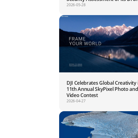
Systems to Date
2026-05-28
DJI Celebrates Global Creativity 
11th Annual SkyPixel Photo an
Video Contest
2026-04-27