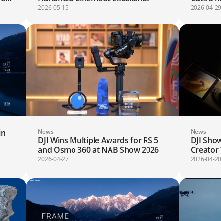
Saves 4
2026-05-15
2026-04-2
Globally
in
News
News
DJI Wins Multiple Awards for RS 5
DJI Show
d
and Osmo 360 at NAB Show 2026
Creator
2026-04-27
2026-04-2