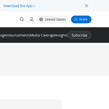
.
Download the App
Store
United States
log
Announcements
Media Coverage
Insights
Subscribe