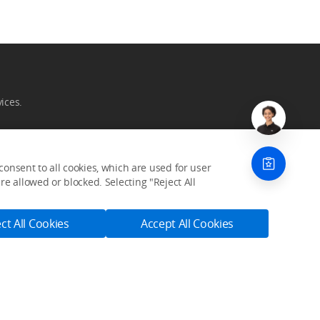
ices.
onsent to all cookies, which are used for user
e allowed or blocked. Selecting "Reject All
Community
ct All Cookies
Accept All Cookies
SkyPixel
DJI Forum
Developer
Subscribe