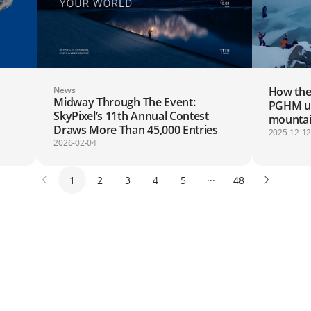
News
How the
Midway Through The Event:
PGHM use
SkyPixel’s 11th Annual Contest
mountai
Draws More Than 45,000 Entries
2025-12-1
2026-02-04
1
2
3
4
5
···
48