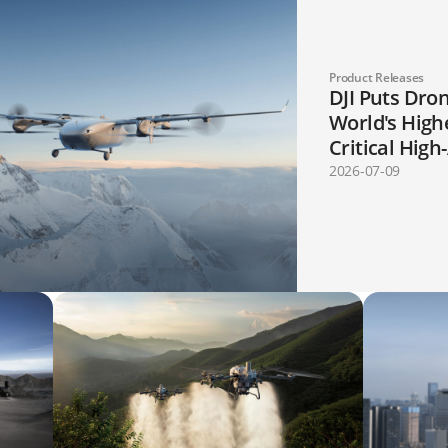
Product Releases
DJI Puts Dron
World's High
Critical High
Mapping, an
2026-07-09
Applications