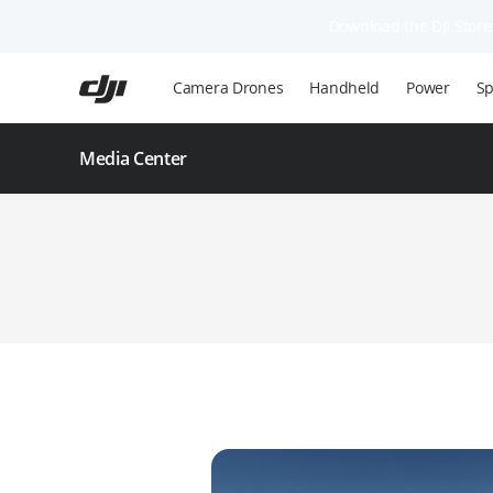
Download the DJI Store 
Skip
to
Camera Drones
Handheld
Power
Sp
main
content
Media Center