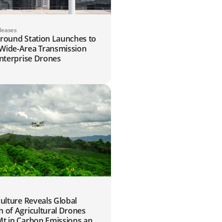
leases
Ground Station Launches to
Wide-Area Transmission
Enterprise Drones
6
culture Reveals Global
 of Agricultural Drones
Mt in Carbon Emissions and