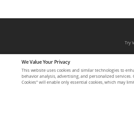
Try 
We Value Your Privacy
This website uses cookies and similar technologies to enha
behavior analysis, advertising, and personalized services. C
Cookies" will enable only essential cookies, which may lim
Product Categories
Where to Buy
Consumer
DJI Online Store
Professional
Flagship Stores
Enterprise
DJI-Operated Stores
Components
Retail Stores