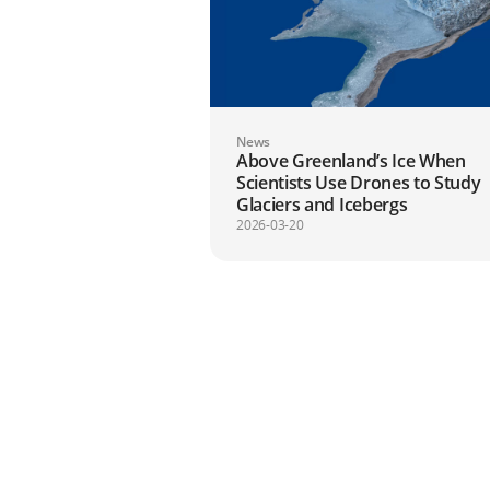
News
Above Greenland’s Ice When
Scientists Use Drones to Study
Glaciers and Icebergs
2026-03-20