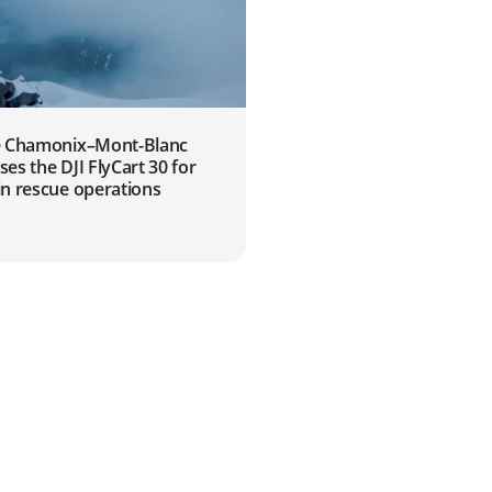
 Chamonix–Mont-Blanc
s the DJI FlyCart 30 for
n rescue operations
2