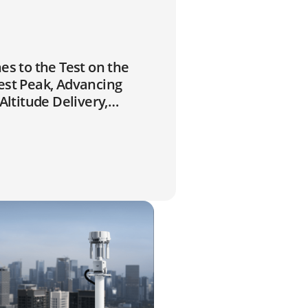
es to the Test on the
est Peak, Advancing
-Altitude Delivery,
d Climate Research