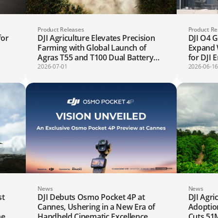
Product Releases
Product Re
for
DJI Agriculture Elevates Precision
DJI O4 
Farming with Global Launch of
Expand 
Agras T55 and T100 Dual Battery
for DJI 
Spraying System
2026-07-01
2026-06-1
News
News
st
DJI Debuts Osmo Pocket 4P at
DJI Agri
Cannes, Ushering in a New Era of
Adoption
ne
Handheld Cinematic Excellence
Cuts 51