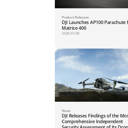
Product Releases
DJI Launches AP100 Parachute 
Matrice 400
2026-07-08
News
DJI Releases Findings of the Mo
Comprehensive Independent
Security Assessment of Its Dro