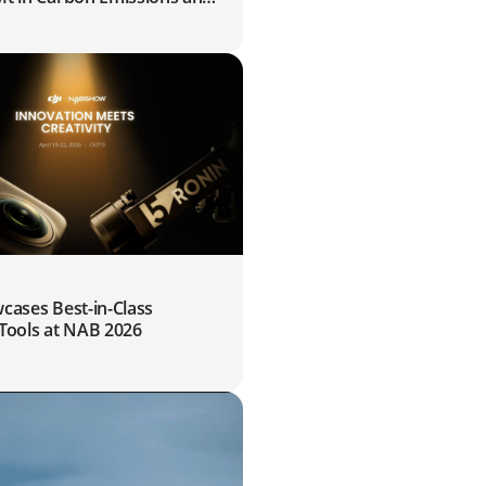
10Mts of Water for Farmers
9
cases Best-in-Class
 Tools at NAB 2026
0