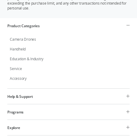
exceeding the purchase limit, and any other transactions not intended for
personal use.
Product Categories
Camera Drones
Handheld
Education & Industry
Service
Accessory
Help & Support
Programs
Explore