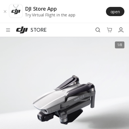
DJI
Skip
Store
to
DJI Store App
open
Accessibility
main
Try Virtual Flight in the app
content
STORE
Best Sellers
1/8
Camera Drones
Handheld
Power
Services
Accessories