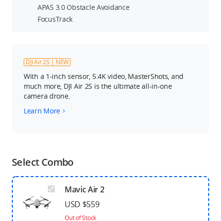
APAS 3.0 Obstacle Avoidance
FocusTrack
DJI Air 2S | NEW
With a 1-inch sensor, 5.4K video, MasterShots, and
much more, DJI Air 2S is the ultimate all-in-one
camera drone.
Learn More
Select Combo
Mavic Air 2
USD $559
Out of Stock