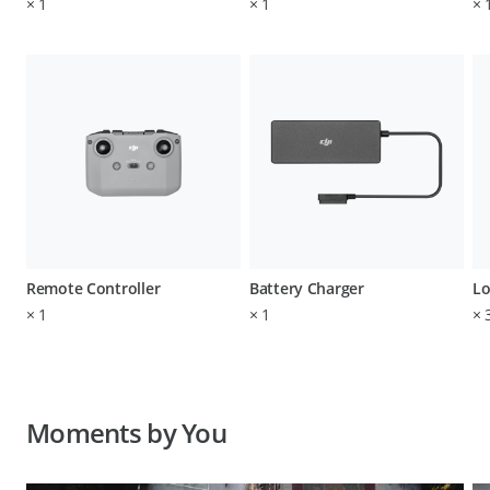
×
1
×
1
×
Remote Controller
Battery Charger
Lo
×
1
×
1
×
Moments by You