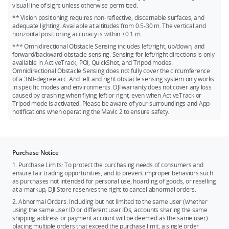
Kingston V30 128GB microSDXC
visual line of sight unless otherwise permitted.
** Vision positioning requires non-reflective, discernable surfaces, and
Netac 256GB A1 microSDXC
adequate lighting. Available at altitudes from 0.5-30 m. The vertical and
horizontal positioning accuracy is within ±0.1 m.
*** Omnidirectional Obstacle Sensing includes left/right, up/down, and
forward/backward obstacle sensing. Sensing for left/right directions is only
available in ActiveTrack, POI, QuickShot, and Tripod modes.
Omnidirectional Obstacle Sensing does not fully cover the circumference
of a 360-degree arc. And left and right obstacle sensing system only works
in specific modes and environments. DJI warranty does not cover any loss
caused by crashing when flying left or right, even when ActiveTrack or
Tripod mode is activated. Please be aware of your surroundings and App
notifications when operating the Mavic 2 to ensure safety.
Purchase Notice
1. Purchase Limits: To protect the purchasing needs of consumers and
ensure fair trading opportunities, and to prevent improper behaviors such
as purchases not intended for personal use, hoarding of goods, or reselling
at a markup, DJI Store reserves the right to cancel abnormal orders.
2. Abnormal Orders: Including but not limited to the same user (whether
using the same user ID or different user IDs, accounts sharing the same
shipping address or payment account will be deemed as the same user)
placing multiple orders that exceed the purchase limit, a single order