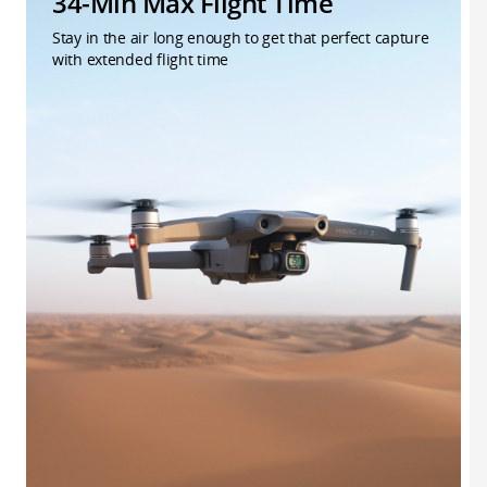
34-Min Max Flight Time
Stay in the air long enough to get that perfect capture
with extended flight time