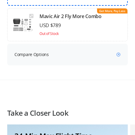
Get More, Pay Less
Mavic Air 2 Fly More Combo
USD $789
Out of Stock
Compare Options
Take a Closer Look