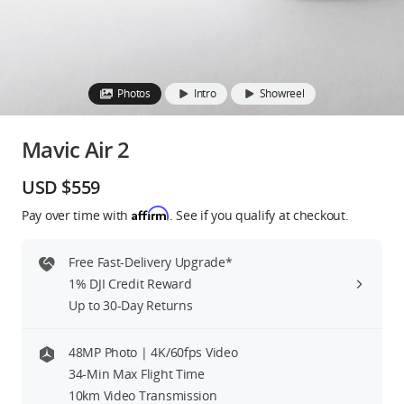
Education & Industry
Official Refurbished
Photos
Intro
Showreel
Mavic Air 2
DJI Store APP
USD $559
Affirm
Pay over time with
. See if you qualify at checkout.
Guides
Free Fast-Delivery Upgrade*
DJI Credit
1% DJI Credit Reward
Up to 30-Day Returns
United States
/
English
48MP Photo | 4K/60fps Video
34-Min Max Flight Time
10km Video Transmission