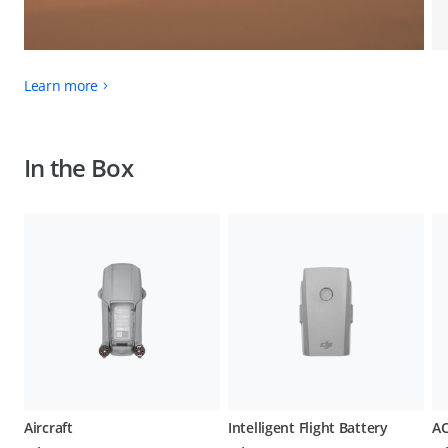
Learn more
In the Box
Aircraft
Intelligent Flight Battery
AC