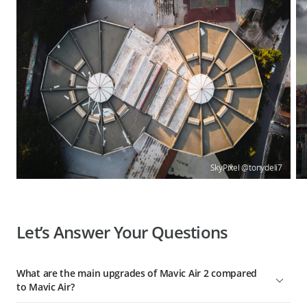
SkyPixel @tonydeli7
Let’s Answer Your Questions
What are the main upgrades of Mavic Air 2 compared
to Mavic Air?