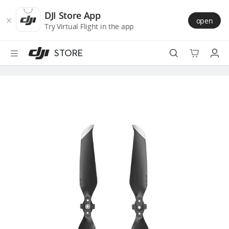
DJI
Skip
Store
to
DJI Store App
open
Accessibility
main
Try Virtual Flight in the app
content
STORE
Best Sellers
Camera Drones
Handheld
Power
Services
Accessories