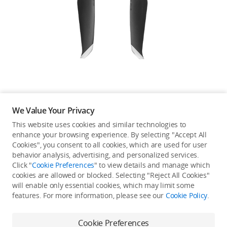
Education & Industry
Official Refurbished
DJI Store APP
We Value Your Privacy
Guides
This website uses cookies and similar technologies to
enhance your browsing experience. By selecting "Accept All
Not available in your
Cookies", you consent to all cookies, which are used for user
DJI Credit
behavior analysis, advertising, and personalized services.
country/region.
Click "
Cookie Preferences
" to view details and manage which
cookies are allowed or blocked. Selecting "Reject All Cookies"
will enable only essential cookies, which may limit some
United States
/
English
features. For more information, please see our
Cookie Policy
.
Continue Shopping
Cookie Preferences