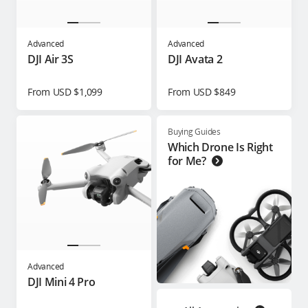
Advanced
Advanced
DJI Air 3S
DJI Avata 2
From USD $1,099
From USD $849
Buying Guides
Which Drone Is Right
for Me?
Advanced
DJI Mini 4 Pro