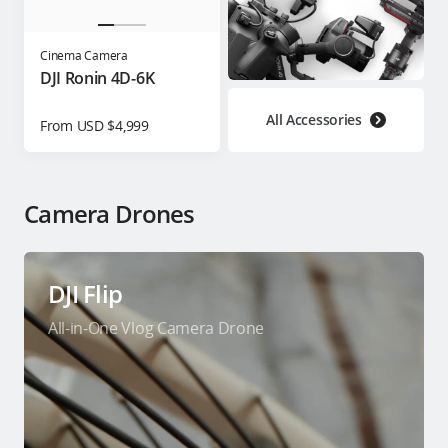
Cinema Camera
DJI Ronin 4D-6K
All Accessories
From USD $4,999
Camera Drones
DJI Flip
All-in-One Vlog Camera Drone