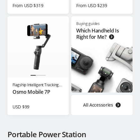
From USD $319
From USD $239
Buying guides
Which Handheld Is
Right for Me?
Flagship Intelligent Tracking
Phone Gimbal
Osmo Mobile 7P
All Accessories
USD $99
Portable Power Station