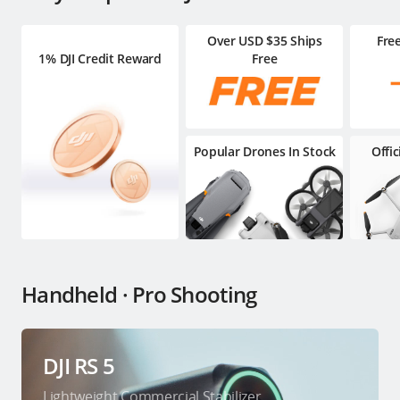
Over USD $35 Ships
Fre
1% DJI Credit Reward
Free
Popular Drones In Stock
Offi
Handheld · Pro Shooting
DJI RS 5
Lightweight Commercial Stabilizer