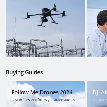
Buying Guides
Follow Me Drones 2024
DJI Ai
Best drones that follow you automatically
Is it wor