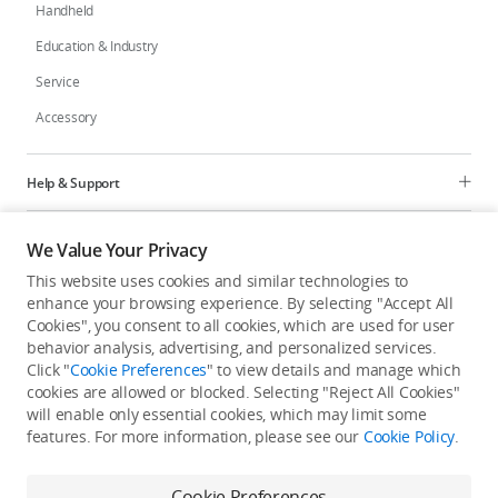
Handheld
Education & Industry
Service
Accessory
Help & Support
Programs
We Value Your Privacy
This website uses cookies and similar technologies to
Explore
enhance your browsing experience. By selecting "Accept All
Cookies", you consent to all cookies, which are used for user
behavior analysis, advertising, and personalized services.
United States
/
English
Click "
Cookie Preferences
" to view details and manage which
cookies are allowed or blocked. Selecting "Reject All Cookies"
will enable only essential cookies, which may limit some
features. For more information, please see our
Cookie Policy
.
Privacy Policy
Cookie Preferences
Cookie Preferences
Do Not Sell Or Share My Personal Information