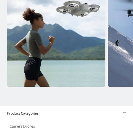
Product Categories
Camera Drones