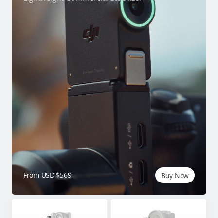
From USD $569
Buy Now