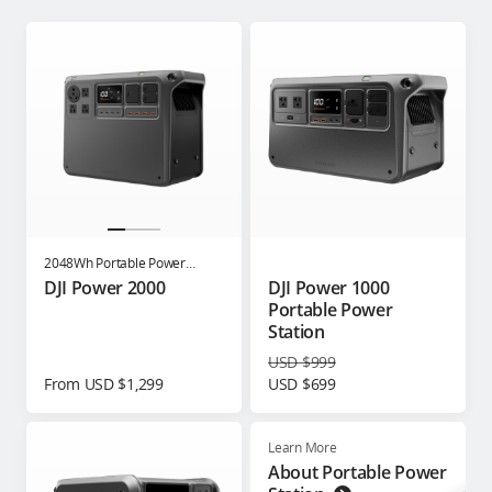
2048Wh Portable Power
Station
DJI Power 2000
DJI Power 1000
Portable Power
Station
USD $999
From USD $1,299
USD $699
Learn More
About Portable Power