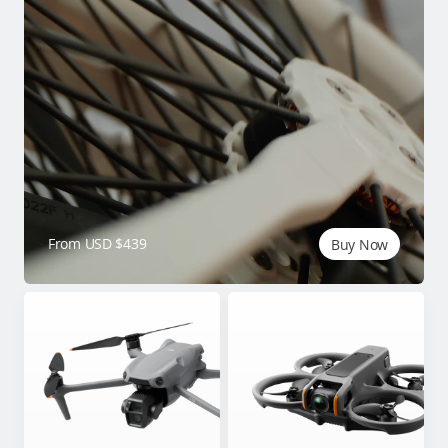
From USD $439
Buy Now