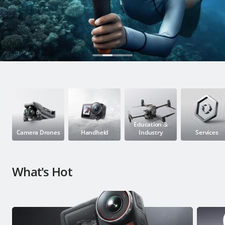
Education & Industry
Official Refurbished
DJI Store APP
Guides
Education &
Camera Drones
Handheld
Industry
Services
DJI Credit
What's Hot
United States
/
English