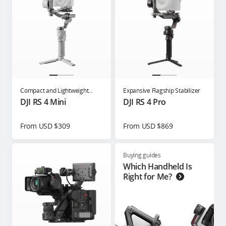
Compact and Lightweight
Expansive Flagship Stabilizer
Gimbal for Content Creators
DJI RS 4 Mini
DJI RS 4 Pro
From USD $309
From USD $869
Buying guides
Which Handheld Is
Right for Me?