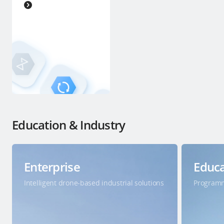
Education & Industry
Enterprise
Educa
Intelligent drone-based industrial solutions
Programm