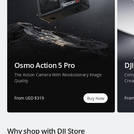
Osmo Action 5 Pro
DJI
The Action Camera With Revolutionary Image
Comp
Quality
Crea
From USD $319
From
Buy Now
Why shop with DJI Store