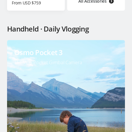
All Accessories
From USD $759
Handheld · Daily Vlogging
Osmo Pocket 3
1″ CMOS Pocket Gimbal Camera