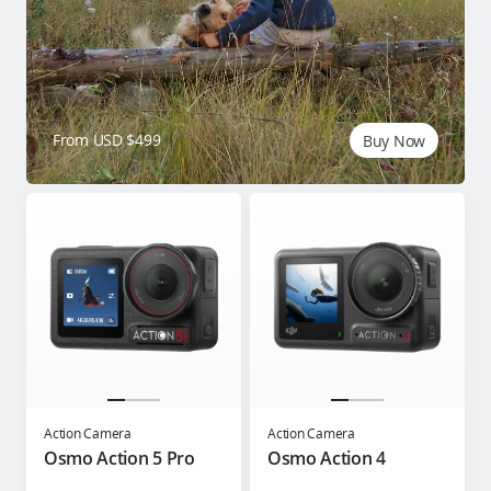
From USD $499
Buy Now
Action Camera
Action Camera
Osmo Action 5 Pro
Osmo Action 4