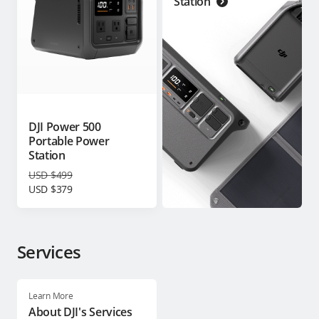
Station
DJI Power 500
Portable Power
Station
USD $499
USD $379
Services
Learn More
About DJI's Services