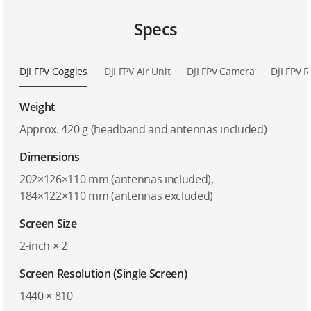
Specs
DJI FPV Goggles
DJI FPV Air Unit
DJI FPV Camera
DJI FPV 
Weight
Approx. 420 g (headband and antennas included)
Dimensions
202×126×110 mm (antennas included),
184×122×110 mm (antennas excluded)
Screen Size
2-inch × 2
Screen Resolution (Single Screen)
1440 × 810