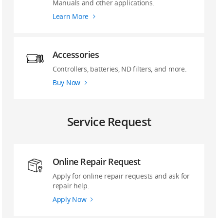
Manuals and other applications.
Learn More
Accessories
Controllers, batteries, ND filters, and more.
Buy Now
Service Request
Online Repair Request
Apply for online repair requests and ask for
repair help.
Apply Now