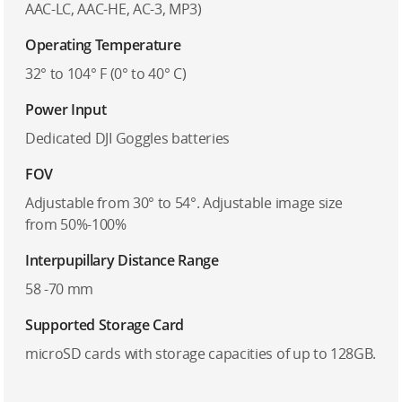
AAC-LC, AAC-HE, AC-3, MP3)
Operating Temperature
32° to 104° F (0° to 40° C)
Power Input
Dedicated DJI Goggles batteries
FOV
Adjustable from 30° to 54°. Adjustable image size
from 50%-100%
Interpupillary Distance Range
58 -70 mm
Supported Storage Card
microSD cards with storage capacities of up to 128GB.