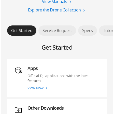
View Manuals
Explore the Drone Collection
Get Started
Service Request
Specs
Tutor
Get Started
Apps
Official DJI applications with the latest
features.
View Now
Other Downloads