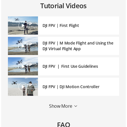
Tutorial Videos
DJI FPV | First Flight
DJI FPV | M Mode Flight and Using the
DJI Virtual Flight App
DJI FPV ｜ First Use Guidelines
DJI FPV | DJI Motion Controller
DJI FPV | DJI Fly App Introduction and
Show More
Operation
FAQ