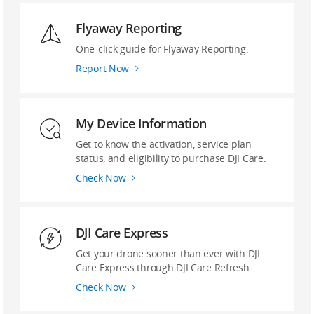
Flyaway Reporting
‌One-click guide ‌for Flyaway Reporting.
Report Now
My Device Information
Get to know the activation, service plan
status, and eligibility to purchase DJI Care.
Check Now
DJI Care Express
Get your drone sooner than ever with DJI
Care Express through DJI Care Refresh.
Check Now