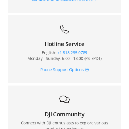
12. What is the control latency of the DJI FPV Remote
Controller?
12. What flight controller firmware versions does the
DJI FPV Air Unit support?
13. What’s the battery life of DJI FPV Remote
Controller?
13. Can the DJI FPV Air Unit fly simultaneously with
other racing drones using analog transmission
Hotline Service
systems?
English:
+1 818 235 0789
Monday - Sunday: 6:00 - 18:00 (PST/PDT)
14. When the DJI FPV Air Unit Module has been used
for an extended period without cooling, is it normal
Phone Support Options
for the video transmission latency to increase?
15. What happens if the DJI FPV Air Unit Module is not
activated?
16. Is the DJI FPV System compatible with remote
controllers of other brands?
DJI Community
Connect with DJI enthusiasts to explore various
product experiences