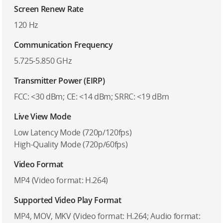
Screen Renew Rate
120 Hz
Communication Frequency
5.725-5.850 GHz
Transmitter Power (EIRP)
FCC: <30 dBm; CE: <14 dBm; SRRC: <19 dBm
Live View Mode
Low Latency Mode (720p/120fps)
High-Quality Mode (720p/60fps)
Video Format
MP4 (Video format: H.264)
Supported Video Play Format
MP4, MOV, MKV (Video format: H.264; Audio format: