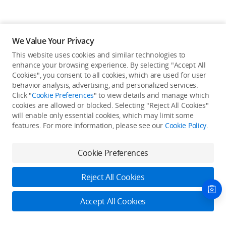
We Value Your Privacy
This website uses cookies and similar technologies to
enhance your browsing experience. By selecting "Accept All
Cookies", you consent to all cookies, which are used for user
Back to top
behavior analysis, advertising, and personalized services.
Click "
Cookie Preferences
" to view details and manage which
cookies are allowed or blocked. Selecting "Reject All Cookies"
Only in the DJI Store App
will enable only essential cookies, which may limit some
features. For more information, please see our
Cookie Policy
.
Try Virtual Flight online for free, and enjoy convenient one-
stop device services.
Cookie Preferences
Download App
Reject All Cookies
About DJI
Accept All Cookies