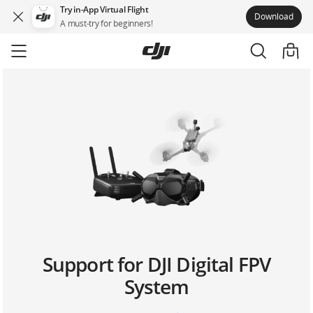
Try in-App Virtual Flight
Download
A must-try for beginners!
Skip
to
main
content
Support for DJI Digital FPV
System