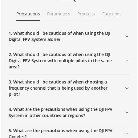
DJI FPV | Replacing Part
Precautions
Parameters
Products
Functions
DJI FPV | Linking
1. What should I be cautious of when using the DJI
Digital FPV System alone?
DJI FPV Explorer Combo｜First Use
2. What should I be cautious of when using the DJI
Digital FPV System with multiple pilots in the same
area?
DJI FPV Explorer Combo｜Linking
3. What should I be cautious of when choosing a
frequency channel that is being used by another
pilot?
4. What are the precautions when using the DJI FPV
System in other countries or regions?
5. What are the precautions when using the DJI FPV
Goggles?