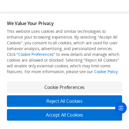
We Value Your Privacy
This website uses cookies and similar technologies to
enhance your browsing experience. By selecting "Accept All
Cookies", you consent to all cookies, which are used for user
Back to top
behavior analysis, advertising, and personalized services.
Click "
Cookie Preferences
" to view details and manage which
cookies are allowed or blocked. Selecting "Reject All Cookies"
Only in the DJI Store App
will enable only essential cookies, which may limit some
features. For more information, please see our
Cookie Policy
.
Try Virtual Flight online for free, and enjoy convenient one-
stop device services.
Cookie Preferences
Download App
Reject All Cookies
About DJI
Accept All Cookies