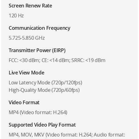
Screen Renew Rate
120 Hz
Communication Frequency
5.725-5.850 GHz
Transmitter Power (EIRP)
FCC: <30 dBm; CE: <14 dBm; SRRC: <19 dBm
Live View Mode
Low Latency Mode (720p/120fps)
High-Quality Mode (720p/60fps)
Video Format
MP4 (Video format: H.264)
Supported Video Play Format
MP4, MOV, MKV (Video format: H.264; Audio format: