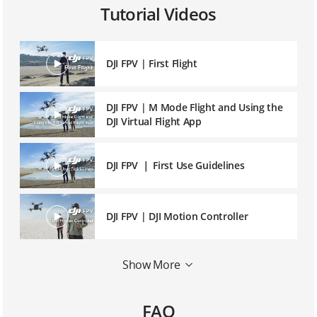
Tutorial Videos
DJI FPV | First Flight
DJI FPV | M Mode Flight and Using the
DJI Virtual Flight App
DJI FPV ｜ First Use Guidelines
DJI FPV | DJI Motion Controller
DJI FPV | DJI Fly App Introduction and
Show More
Operation
FAQ