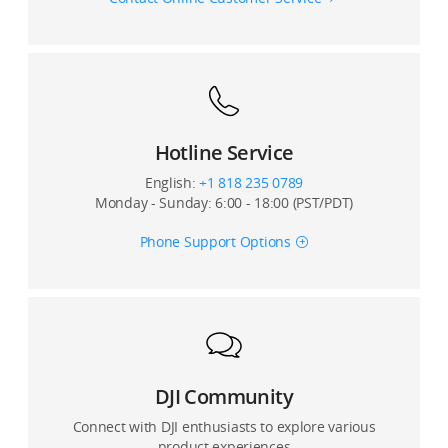
12. What is the control latency of the DJI FPV Remote
Controller?
12. What flight controller firmware versions does the
DJI FPV Air Unit support?
13. What’s the battery life of DJI FPV Remote
Controller?
13. Can the DJI FPV Air Unit fly simultaneously with
other racing drones using analog transmission
Hotline Service
systems?
English:
+1 818 235 0789
Monday - Sunday: 6:00 - 18:00 (PST/PDT)
14. When the DJI FPV Air Unit Module has been used
for an extended period without cooling, is it normal
Phone Support Options
for the video transmission latency to increase?
15. What happens if the DJI FPV Air Unit Module is not
activated?
16. Is the DJI FPV System compatible with remote
controllers of other brands?
DJI Community
Connect with DJI enthusiasts to explore various
product experiences