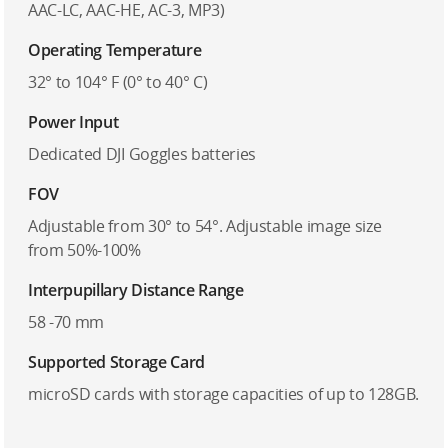
AAC-LC, AAC-HE, AC-3, MP3)
Operating Temperature
32° to 104° F (0° to 40° C)
Power Input
Dedicated DJI Goggles batteries
FOV
Adjustable from 30° to 54°. Adjustable image size
from 50%-100%
Interpupillary Distance Range
58 -70 mm
Supported Storage Card
microSD cards with storage capacities of up to 128GB.