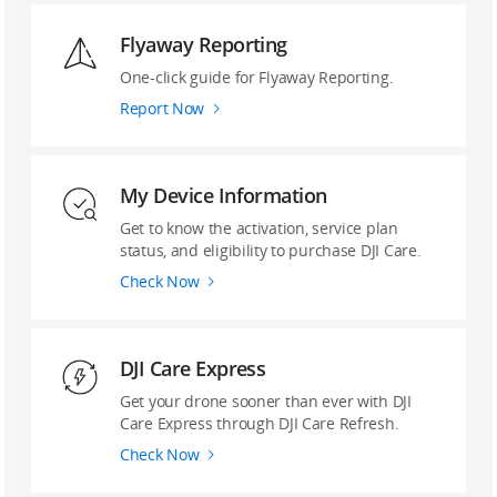
Flyaway Reporting
‌One-click guide ‌for Flyaway Reporting.
Report Now
My Device Information
Get to know the activation, service plan
status, and eligibility to purchase DJI Care.
Check Now
DJI Care Express
Get your drone sooner than ever with DJI
Care Express through DJI Care Refresh.
Check Now