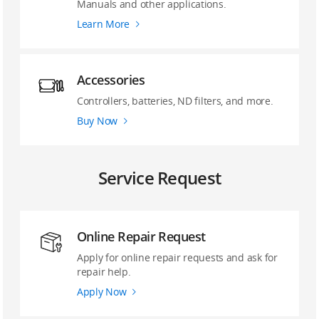
Manuals and other applications.
Learn More
Accessories
Controllers, batteries, ND filters, and more.
Buy Now
Service Request
Online Repair Request
Apply for online repair requests and ask for
repair help.
Apply Now