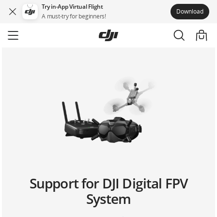
Try in-App Virtual Flight
Download
A must-try for beginners!
Skip
to
main
content
Support for DJI Digital FPV
System