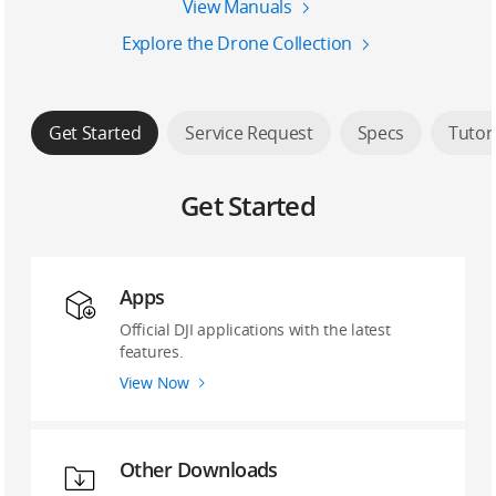
View Manuals
Explore the Drone Collection
Get Started
Service Request
Specs
Tutor
Get Started
Apps
Official DJI applications with the latest
features.
View Now
Other Downloads