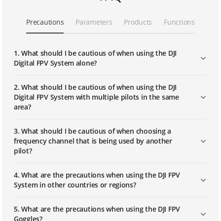
DJI FPV | Replacing Part
Precautions
Parameters
Products
Functions
DJI FPV | Linking
1. What should I be cautious of when using the DJI
Digital FPV System alone?
DJI FPV Explorer Combo｜First Use
2. What should I be cautious of when using the DJI
Digital FPV System with multiple pilots in the same
area?
DJI FPV Explorer Combo｜Linking
3. What should I be cautious of when choosing a
frequency channel that is being used by another
pilot?
4. What are the precautions when using the DJI FPV
System in other countries or regions?
5. What are the precautions when using the DJI FPV
Goggles?