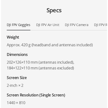
Specs
DJI FPV Goggles
DJI FPV Air Unit
DJI FPV Camera
DJI FPV 
Weight
Approx. 420 g (headband and antennas included)
Dimensions
202×126×110 mm (antennas included),
184×122×110 mm (antennas excluded)
Screen Size
2-inch × 2
Screen Resolution (Single Screen)
1440 × 810