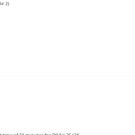
ir 2).