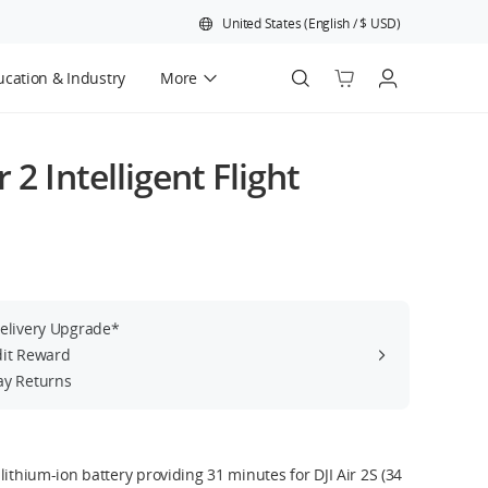
United States
(
English
/
$
USD
)
cation & Industry
More
Official Refurbished
 2 Intelligent Flight
Delivery Upgrade*
dit Reward
ay Returns
lithium-ion battery providing 31 minutes for DJI Air 2S (34