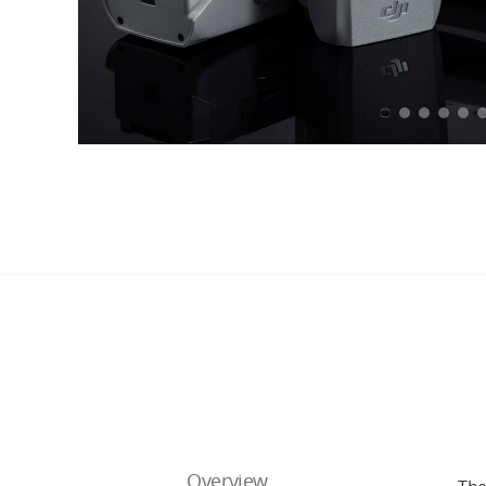
Overview