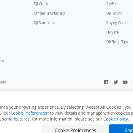
DJI Credit
SkyPixel
Official Refurbished
DJI Forum
DJI Store App
Buying Guides
Fly Safe
DJI Flying Tips
ies
ores
y Personal Information
Accessibility Statement
Terms of Use
Site Map
nce your browsing experience. By selecting "Accept All Cookies", you c
lick "
Cookie Preferences
" to view details and manage which cookies ar
it some features. For more information, please see our
Cookie Policy
.
Cookie Preferences
Reje