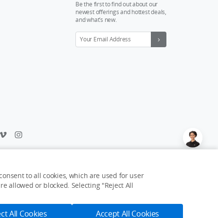
Be the first to find out about our
newest offerings and hottest deals,
and what’s new.
Feedback on web experience?
Click here
onsent to all cookies, which are used for user
e allowed or blocked. Selecting "Reject All
USD $115
Notify Me
ct All Cookies
Accept All Cookies