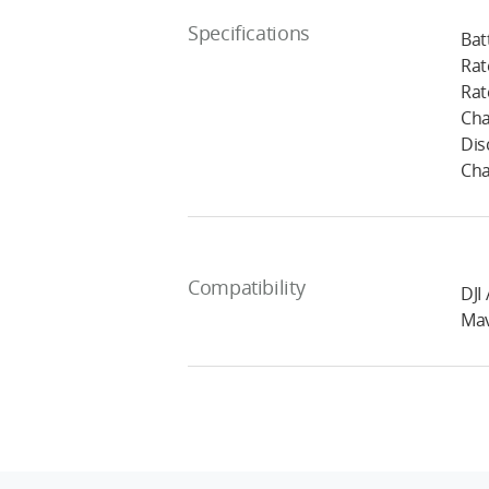
Specifications
Bat
Rat
Rat
Cha
Dis
Cha
Compatibility
DJI 
Mav