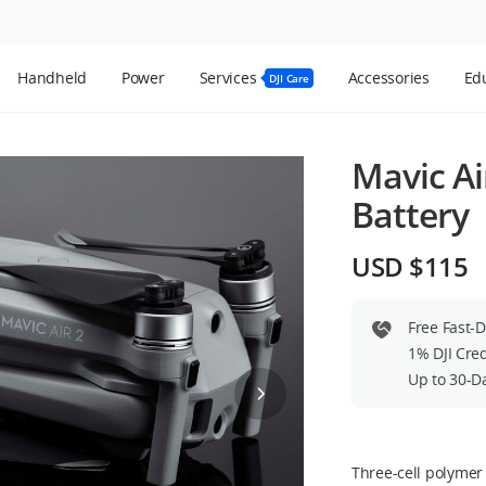
Handheld
Power
Services
Accessories
Edu
DJI Care
Mavic Air
Battery
USD $115
Free Fast-
1% DJI Cre
Up to 30-D
Three-cell polymer 