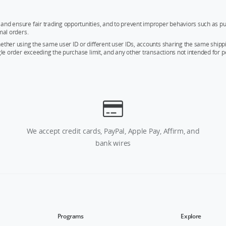
and ensure fair trading opportunities, and to prevent improper behaviors such as pu
mal orders.
whether using the same user ID or different user IDs, accounts sharing the same sh
ngle order exceeding the purchase limit, and any other transactions not intended for p
We accept credit cards, PayPal, Apple Pay, Affirm, and
bank wires
Programs
Explore