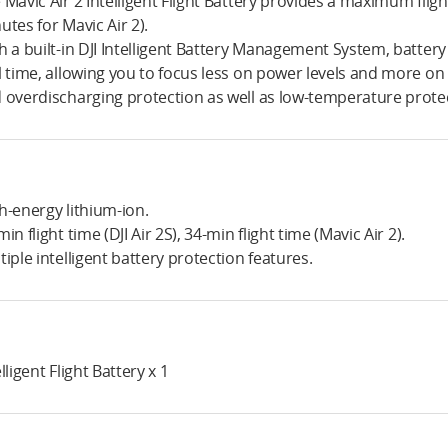
 Mavic Air 2 Intelligent Flight Battery provides a maximum flight
utes for Mavic Air 2).
h a built-in DJI Intelligent Battery Management System, batter
l time, allowing you to focus less on power levels and more on f
 overdischarging protection as well as low-temperature prote
h-energy lithium-ion.
min flight time (DJI Air 2S), 34-min flight time (Mavic Air 2).
tiple intelligent battery protection features.
lligent Flight Battery x 1