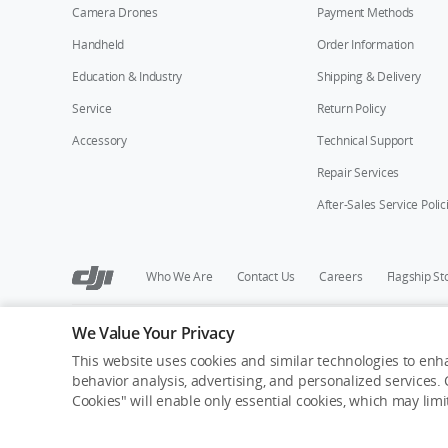
Camera Drones
Payment Methods
Handheld
Order Information
Education & Industry
Shipping & Delivery
Service
Return Policy
Accessory
Technical Support
Repair Services
After-Sales Service Polic
Who We Are
Contact Us
Careers
Flagship St
We Value Your Privacy
Copyright © 2026 DJI All Rights Reserved.
Privacy Policy
Cookie Preferences
Do Not Sell Or Share M
This website uses cookies and similar technologies to enha
behavior analysis, advertising, and personalized services. C
Cookies" will enable only essential cookies, which may lim
Out of Stock