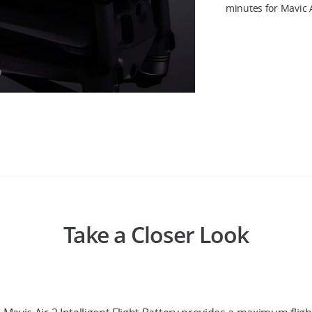
minutes for Mavic A
Take a Closer Look