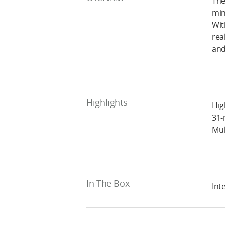
The
min
Wit
rea
and
Highlights
Hig
31-
Mul
In The Box
Inte