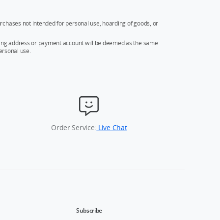
rchases not intended for personal use, hoarding of goods, or
ipping address or payment account will be deemed as the same
ersonal use.
Order Service:
Live Chat
Subscribe