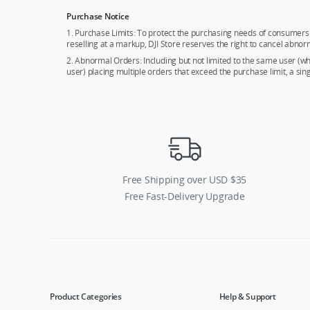
Purchase Notice
1. Purchase Limits: To protect the purchasing needs of consumers 
reselling at a markup, DJI Store reserves the right to cancel abnor
2. Abnormal Orders: Including but not limited to the same user (
user) placing multiple orders that exceed the purchase limit, a si
Free Shipping over USD $35
Free Fast-Delivery Upgrade
Product Categories
Help & Support