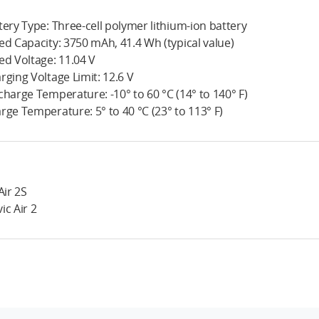
tery Type: Three-cell polymer lithium-ion battery
ed Capacity: 3750 mAh, 41.4 Wh (typical value)
ed Voltage: 11.04 V
rging Voltage Limit: 12.6 V
charge Temperature: -10° to 60 °C (14° to 140° F)
rge Temperature: 5° to 40 °C (23° to 113° F)
Air 2S
ic Air 2