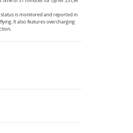
 time of 31 minutes for DJI Air 2S (34
y status is monitored and reported in
lying. It also features overcharging
ction.