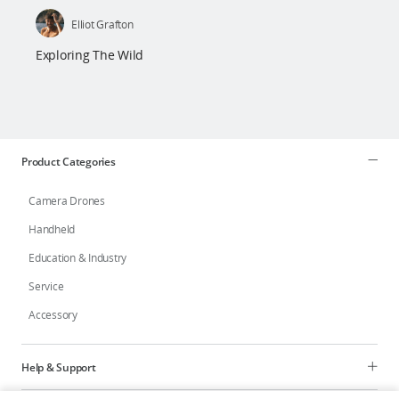
Elliot Grafton
Exploring The Wild
Product Categories
Camera Drones
Handheld
Education & Industry
Service
Accessory
Help & Support