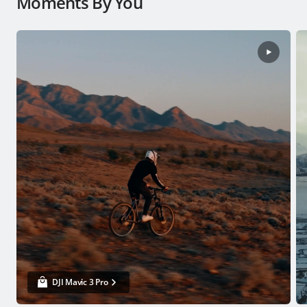
Moments By You
DJI Mavic 3 Pro