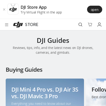
DJI
Skip
Store
to
DJI Store App
open
Accessibility
main
Try Virtual Flight in the app
content
STORE
Best Sellers
DJI Guides
Reviews, tips, info, and the latest news on DJI drones,
Camera Drones
cameras, and gimbals.
Handheld
Buying Guides
Power
Services
DJI Mini 4 Pro vs. DJI Air 3S
Foll
vs. DJI Mavic 3 Pro
Best dron
Accessories
Everything you need to know about our