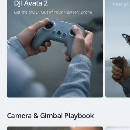
DJI Avata 2
Tutorials
Get the MOST Out of Your New FPV Drone
Camera & Gimbal Playbook