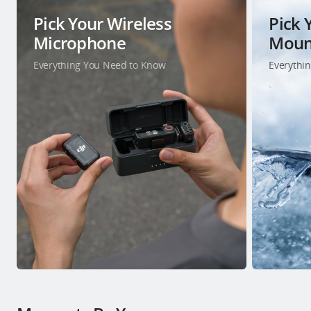
Pick Your Wireless
Pick 
Microphone
Moun
Everything You Need to Know
Everythi