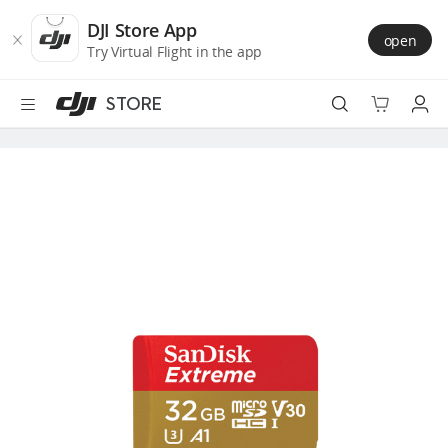
DJI
Skip
Store
to
DJI Store App
open
Accessibility
main
Try Virtual Flight in the app
content
STORE
Best Sellers
Camera Drones
Handheld
Power
Services
Accessories