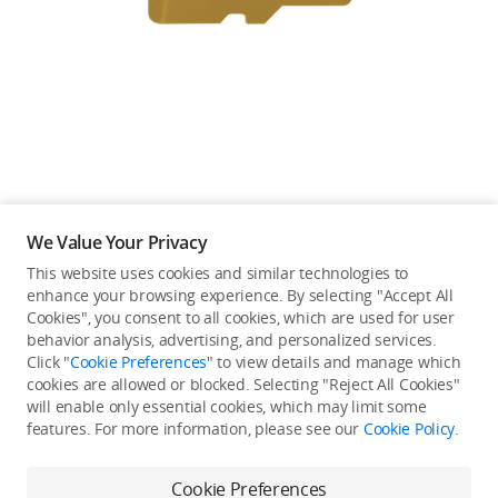
Education & Industry
Official Refurbished
DJI Store APP
We Value Your Privacy
Guides
This website uses cookies and similar technologies to
enhance your browsing experience. By selecting "Accept All
Not available in your
Cookies", you consent to all cookies, which are used for user
DJI Credit
behavior analysis, advertising, and personalized services.
country/region.
Click "
Cookie Preferences
" to view details and manage which
cookies are allowed or blocked. Selecting "Reject All Cookies"
will enable only essential cookies, which may limit some
United States
/
English
features. For more information, please see our
Cookie Policy
.
Continue Shopping
Cookie Preferences