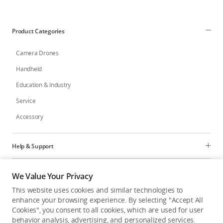
Education & Industry
Product Categories
Official Refurbished
Camera Drones
Handheld
Education & Industry
DJI Store APP
Service
Accessory
Guides
DJI Credit
Help & Support
Programs
We Value Your Privacy
United States
/
English
This website uses cookies and similar technologies to
Explore
enhance your browsing experience. By selecting "Accept All
Cookies", you consent to all cookies, which are used for user
behavior analysis, advertising, and personalized services.
United States
/
English