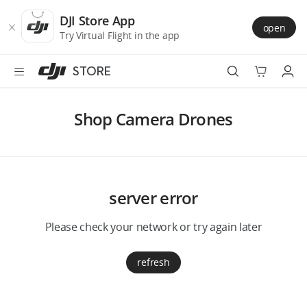
DJI
Skip
Store
to
DJI Store App
open
Accessibility
main
Try Virtual Flight in the app
content
STORE
Best Sellers
Shop Camera Drones
Camera Drones
Handheld
server error
Power
Please check your network or try again later
Services
refresh
Accessories