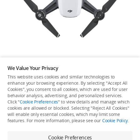
Education & Industry
Official Refurbished
DJI Store APP
We Value Your Privacy
Guides
This website uses cookies and similar technologies to
enhance your browsing experience. By selecting "Accept All
Not available in your
Cookies", you consent to all cookies, which are used for user
DJI Credit
behavior analysis, advertising, and personalized services.
country/region.
Click "
Cookie Preferences
" to view details and manage which
cookies are allowed or blocked. Selecting "Reject All Cookies"
will enable only essential cookies, which may limit some
United States
/
English
features. For more information, please see our
Cookie Policy
.
Continue Shopping
Cookie Preferences