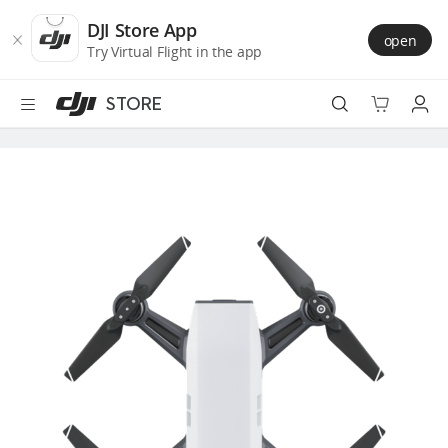
DJI
Skip
Store
to
DJI Store App
open
Accessibility
main
Try Virtual Flight in the app
content
STORE
Best Sellers
Camera Drones
Handheld
Power
Services
Accessories