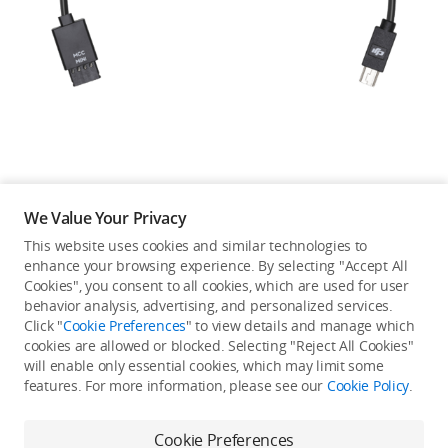
Education & Industry
Official Refurbished
DJI Store APP
We Value Your Privacy
Guides
This website uses cookies and similar technologies to
enhance your browsing experience. By selecting "Accept All
Not available in your
Cookies", you consent to all cookies, which are used for user
DJI Credit
behavior analysis, advertising, and personalized services.
country/region.
Click "
Cookie Preferences
" to view details and manage which
cookies are allowed or blocked. Selecting "Reject All Cookies"
will enable only essential cookies, which may limit some
United States
/
English
features. For more information, please see our
Cookie Policy
.
Continue Shopping
Cookie Preferences