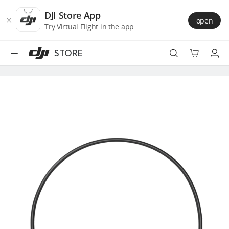
DJI
Skip
Store
to
DJI Store App
open
Accessibility
main
Try Virtual Flight in the app
content
STORE
Best Sellers
Camera Drones
Handheld
Power
Services
Accessories