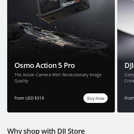
Osmo Action 5 Pro
DJI
The Action Camera With Revolutionary Image
Comp
Quality
Crea
From USD $319
From
Buy Now
Why shop with DJI Store