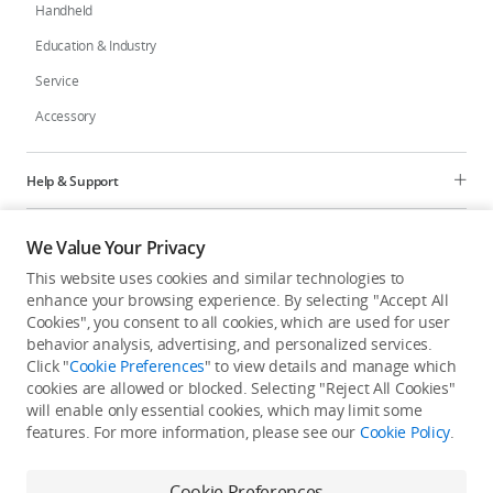
Handheld
Education & Industry
Service
Accessory
Help & Support
Programs
We Value Your Privacy
This website uses cookies and similar technologies to
Explore
enhance your browsing experience. By selecting "Accept All
Cookies", you consent to all cookies, which are used for user
behavior analysis, advertising, and personalized services.
United States
/
English
Click "
Cookie Preferences
" to view details and manage which
cookies are allowed or blocked. Selecting "Reject All Cookies"
will enable only essential cookies, which may limit some
features. For more information, please see our
Cookie Policy
.
Privacy Policy
Cookie Preferences
Cookie Preferences
Do Not Sell Or Share My Personal Information