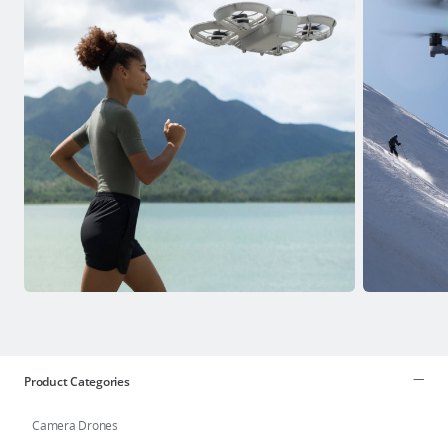
Product Categories
Camera Drones