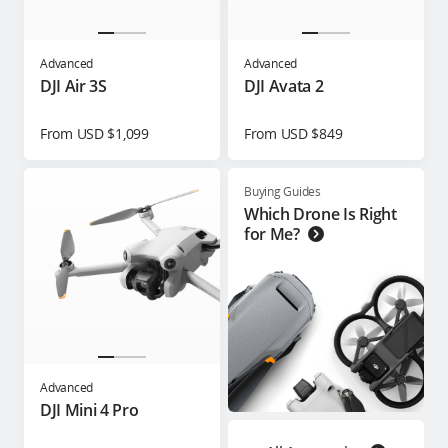
Advanced
Advanced
DJI Air 3S
DJI Avata 2
From USD $1,099
From USD $849
Buying Guides
Which Drone Is Right
for Me?
Advanced
DJI Mini 4 Pro