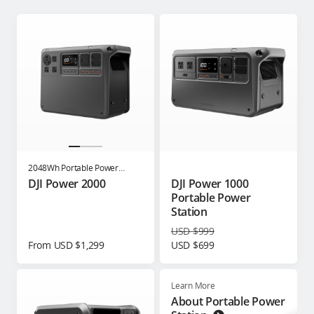
2048Wh Portable Power
Station
DJI Power 2000
DJI Power 1000
Portable Power
Station
USD $999
From USD $1,299
USD $699
Learn More
About Portable Power