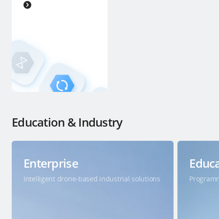
Education & Industry
Enterprise
Educa
Intelligent drone-based industrial solutions
Programm