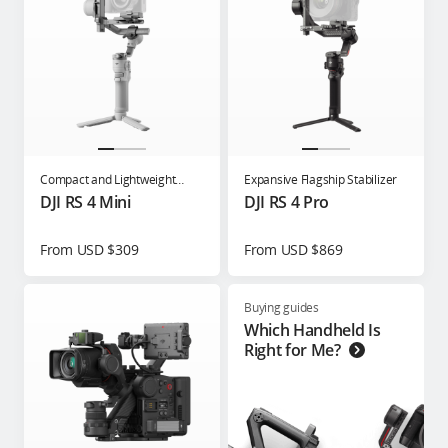
Compact and Lightweight
Expansive Flagship Stabilizer
Gimbal for Content Creators
DJI RS 4 Mini
DJI RS 4 Pro
From USD $309
From USD $869
Buying guides
Which Handheld Is
Right for Me?