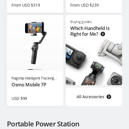
From USD $319
From USD $239
Buying guides
Which Handheld Is
Right for Me?
Flagship Intelligent Tracking
Phone Gimbal
Osmo Mobile 7P
All Accessories
USD $99
Portable Power Station