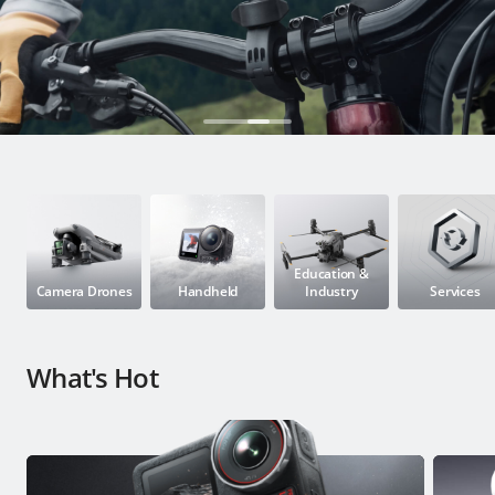
Education & Industry
Official Refurbished
DJI Store APP
Guides
Education &
Camera Drones
Handheld
Industry
Services
DJI Credit
What's Hot
United States
/
English