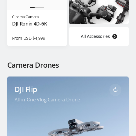
Cinema Camera
DJI Ronin 4D-6K
All Accessories
From USD $4,999
Camera Drones
DJI Flip
All-in-One Vlog Camera Drone