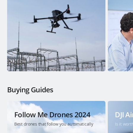
Buying Guides
Follow Me Drones 2024
DJI Ai
Best drones that follow you automatically
Is it wor