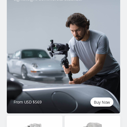
From USD $569
Buy Now