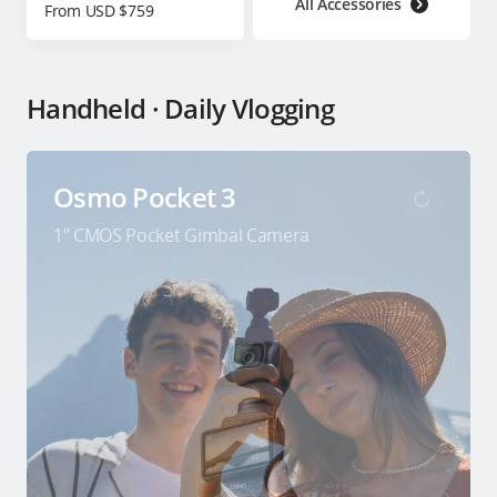
All Accessories
From USD $759
Handheld · Daily Vlogging
Osmo Pocket 3
1″ CMOS Pocket Gimbal Camera