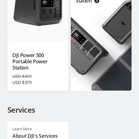
Station
DJI Power 500
Portable Power
Station
USD $499
USD $379
Services
Learn More
About DJI's Services