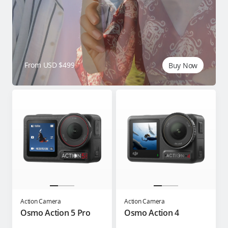
From USD $499
Buy Now
Action Camera
Action Camera
Osmo Action 5 Pro
Osmo Action 4