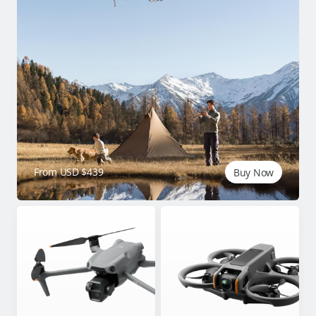
From USD $439
Buy Now