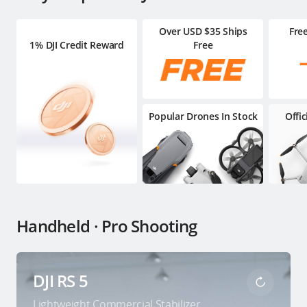
Over USD $35 Ships
Fre
1% DJI Credit Reward
Free
Popular Drones In Stock
Offi
Handheld · Pro Shooting
DJI RS 5
Lightweight Commercial Stabilizer