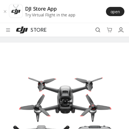
DJI
Skip
Store
to
DJI Store App
open
Accessibility
main
Try Virtual Flight in the app
content
STORE
Best Sellers
Camera Drones
Handheld
Power
Services
Accessories