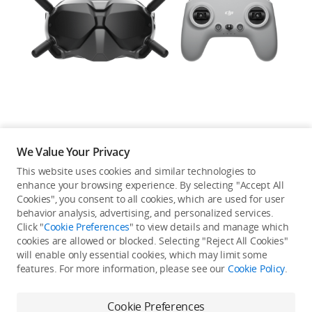
Education & Industry
Official Refurbished
DJI Store APP
We Value Your Privacy
Guides
This website uses cookies and similar technologies to
enhance your browsing experience. By selecting "Accept All
Not available in your
Cookies", you consent to all cookies, which are used for user
DJI Credit
behavior analysis, advertising, and personalized services.
country/region.
Click "
Cookie Preferences
" to view details and manage which
cookies are allowed or blocked. Selecting "Reject All Cookies"
will enable only essential cookies, which may limit some
United States
/
English
features. For more information, please see our
Cookie Policy
.
Continue Shopping
Cookie Preferences