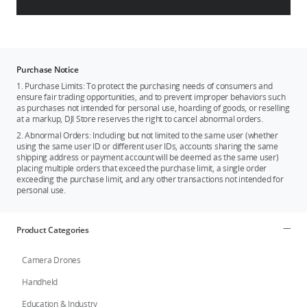
Purchase Notice
1. Purchase Limits: To protect the purchasing needs of consumers and
ensure fair trading opportunities, and to prevent improper behaviors such
as purchases not intended for personal use, hoarding of goods, or reselling
at a markup, DJI Store reserves the right to cancel abnormal orders.
2. Abnormal Orders: Including but not limited to the same user (whether
using the same user ID or different user IDs, accounts sharing the same
shipping address or payment account will be deemed as the same user)
placing multiple orders that exceed the purchase limit, a single order
exceeding the purchase limit, and any other transactions not intended for
personal use.
Product Categories
Camera Drones
Handheld
Education & Industry