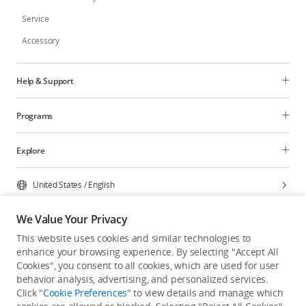
Service
Accessory
Help & Support
Programs
Explore
United States
/
English
We Value Your Privacy
This website uses cookies and similar technologies to
enhance your browsing experience. By selecting "Accept All
Privacy Policy
Cookie Preferences
Cookies", you consent to all cookies, which are used for user
Do Not Sell Or Share My Personal Information
behavior analysis, advertising, and personalized services.
Click "
Cookie Preferences
" to view details and manage which
Accessibility Statement
Terms of Use
Site Map