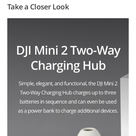
Take a Closer Look