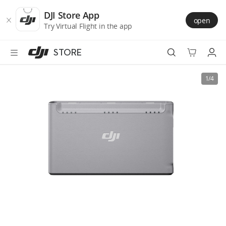
DJI
Skip
Store
to
DJI Store App
open
Accessibility
main
Try Virtual Flight in the app
content
STORE
Best Sellers
1/4
Camera Drones
Handheld
Power
Services
Accessories