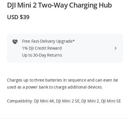
DJI Mini 2 Two-Way Charging Hub
Education & Industry
USD $39
Official Refurbished
Free Fast-Delivery Upgrade*
1% DJI Credit Reward
DJI Store APP
Up to 30-Day Returns
Guides
Charges up to three batteries in sequence and can even be
DJI Credit
used as a power bank to charge additional devices.
Compatibility: DJI Mini 4K, DJI Mini 2 SE, DJI Mini 2, DJI Mini SE
United States
/
English