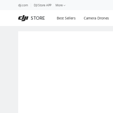
DJI
Skip
dji.com
DJI Store APP
More
Store
to
Accessibility
main
Guides
STORE
Best Sellers
Camera Drones
content
DJI Credit