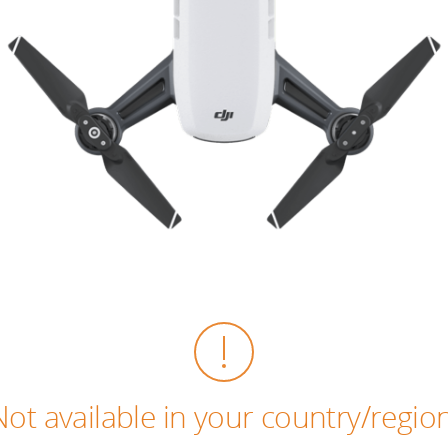
Not available in your country/region