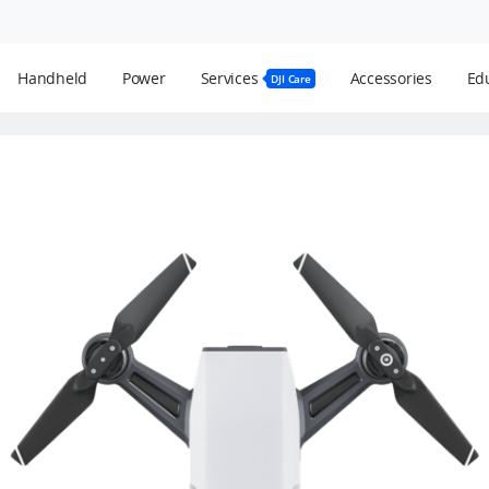
Handheld
Power
Services
Accessories
Edu
DJI Care