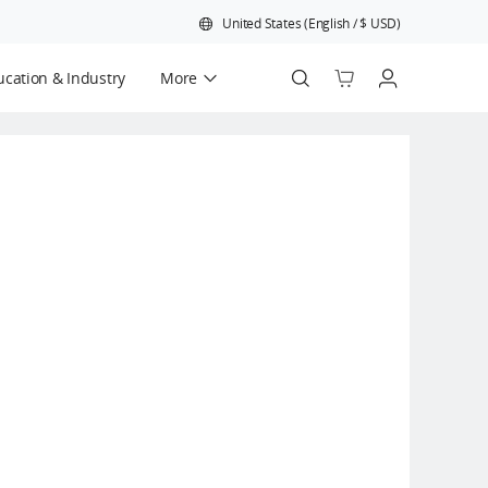
United States
(
English
/
$
USD
)
cation & Industry
More
Official Refurbished