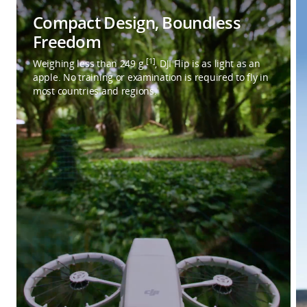
Compact Design, Boundless
Freedom
[1]
Weighing less than 249 g
, DJI Flip is as light as an
apple. No training or examination is required to fly in
most countries and regions.