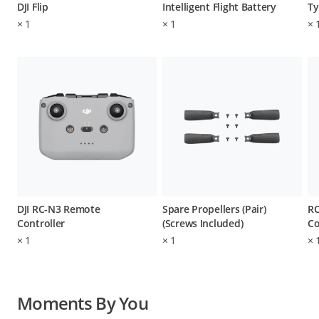
DJI Flip
Intelligent Flight Battery
Ty
×
1
×
1
×
DJI RC-N3 Remote
Spare Propellers (Pair)
RC
Controller
(Screws Included)
Co
×
1
×
1
×
Moments By You