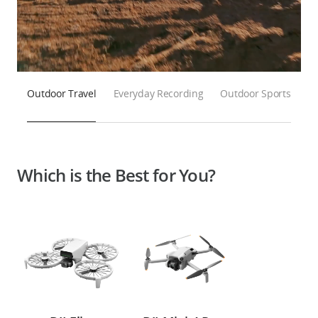
Outdoor Travel
Everyday Recording
Outdoor Sports
Which is the Best for You?