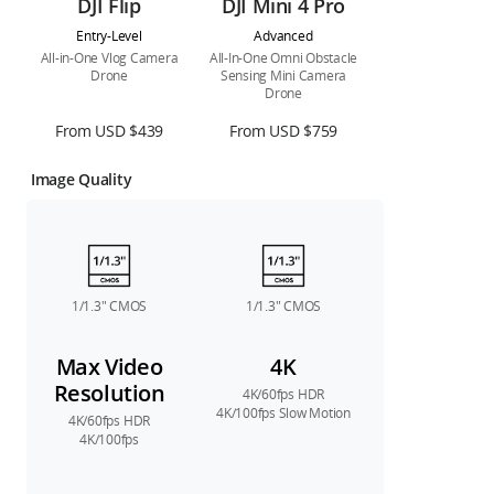
DJI Flip
DJI Mini 4 Pro
Entry-Level
Advanced
All-in-One Vlog Camera
All-In-One Omni Obstacle
Drone
Sensing Mini Camera
Drone
From USD $439
From USD $759
Image Quality
1/1.3″ CMOS
1/1.3″ CMOS
Max Video
4K
Resolution
4K/60fps HDR
4K/100fps Slow Motion
4K/60fps HDR
4K/100fps