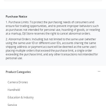
Purchase Notice
1. Purchase Limits: To protect the purchasing needs of consumers and
ensure fair trading opportunities, and to prevent improper behaviors such
as purchases not intended for personal use, hoarding of goods, or reselling
at a markup, DJI Store reserves the right to cancel abnormal orders.
2. Abnormal Orders: Including but not limited to the same user (whether
using the same user ID or different user IDs, accounts sharing the same
shipping address or payment account will be deemed as the same user)
placing multiple orders that exceed the purchase limit, a single order
exceeding the purchase limit, and any other transactions not intended for
personal use.
Product Categories
Camera Drones
Handheld
Education & Industry
Service