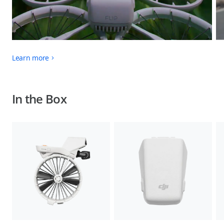
Learn more
In the Box