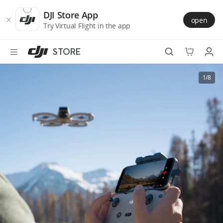
DJI
Skip
Store
to
DJI Store App
open
Accessibility
main
Try Virtual Flight in the app
content
STORE
Best Sellers
1/8
Camera Drones
Handheld
Power
Services
Accessories