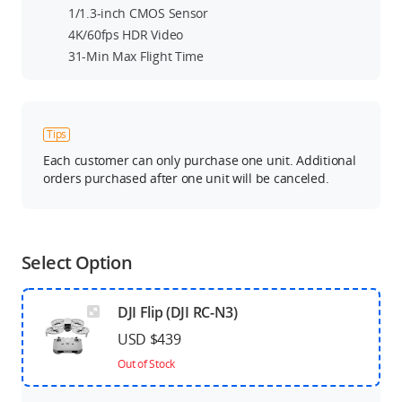
1/1.3-inch CMOS Sensor
4K/60fps HDR Video
31-Min Max Flight Time
Tips
Each customer can only purchase one unit. Additional
orders purchased after one unit will be canceled.
Select Option
DJI Flip (DJI RC-N3)
USD $439
Out of Stock