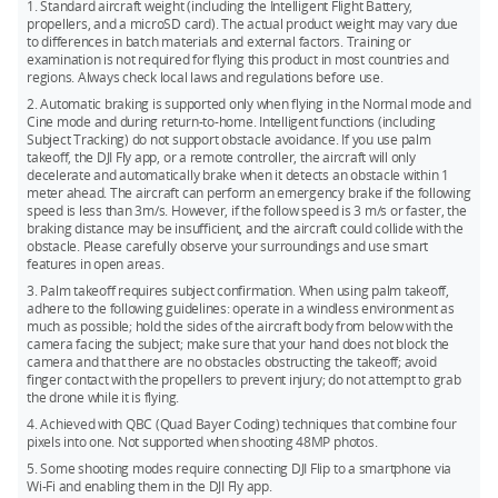
automatic shutdown countdown. During the countdown,
quickly switch between intelligent shooting modes and take
1. Standard aircraft weight (including the Intelligent Flight Battery,
pressing any button on the drone will cancel the shutdown.
propellers, and a microSD card). The actual product weight may vary due
off from your hand for instant filming. Flip automatically does
to differences in batch materials and external factors. Training or
the rest to capture impressive footage.
These features can be disabled in the app's settings page
examination is not required for flying this product in most countries and
when the drone is connected to the remote controller.**
regions. Always check local laws and regulations before use.
4. DJI Flip excels in both high-altitude and low-altitude flights,
Once disabled, the drone will no longer power on
delivering stunning close-up tracking that makes it feel like
2. Automatic braking is supported only when flying in the Normal mode and
automatically when the arms are unfolded or power off
Cine mode and during return-to-home. Intelligent functions (including
you have your own personal cameraman.
Subject Tracking) do not support obstacle avoidance. If you use palm
automatically when the arms are folded.
takeoff, the DJI Fly app, or a remote controller, the aircraft will only
* As of January, 2025.
decelerate and automatically brake when it detects an obstacle within 1
meter ahead. The aircraft can perform an emergency brake if the following
* If the drone has experienced a collision during the current flight, the fold-to-
** Measured under FCC standard in unobstructed environments with typical
speed is less than 3m/s. However, if the follow speed is 3 m/s or faster, the
shutdown feature will not be activated for that flight.
interference. Used for reference purposes only and provides no guarantee for
braking distance may be insufficient, and the aircraft could collide with the
obstacle. Please carefully observe your surroundings and use smart
** Please update to the latest drone firmware and DJI Fly app to access these
actual transmission distance.
features in open areas.
settings.
3. Palm takeoff requires subject confirmation. When using palm takeoff,
adhere to the following guidelines: operate in a windless environment as
much as possible; hold the sides of the aircraft body from below with the
camera facing the subject; make sure that your hand does not block the
camera and that there are no obstacles obstructing the takeoff; avoid
finger contact with the propellers to prevent injury; do not attempt to grab
the drone while it is flying.
4. Achieved with QBC (Quad Bayer Coding) techniques that combine four
pixels into one. Not supported when shooting 48MP photos.
5. Some shooting modes require connecting DJI Flip to a smartphone via
Wi-Fi and enabling them in the DJI Fly app.