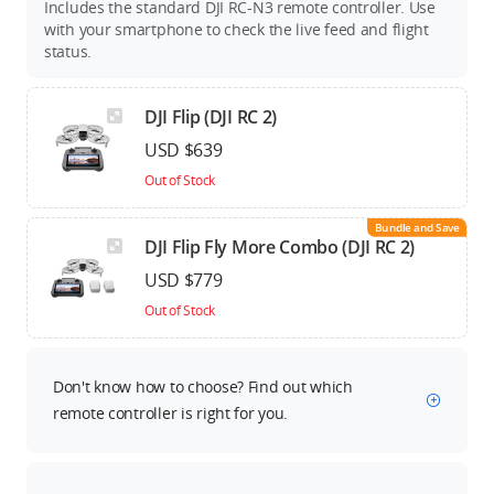
Includes the standard DJI RC-N3 remote controller. Use
with your smartphone to check the live feed and flight
status.
DJI Flip (DJI RC 2)
USD $639
Out of Stock
Bundle and Save
DJI Flip Fly More Combo (DJI RC 2)
USD $779
Out of Stock
Don't know how to choose? Find out which
remote controller is right for you.