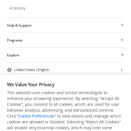
Accessory
Help & Support
Programs
Explore
United States
/
English
We Value Your Privacy
This website uses cookies and similar technologies to
enhance your browsing experience. By selecting "Accept All
Privacy Policy
Cookie Preferences
Cookies", you consent to all cookies, which are used for user
Do Not Sell Or Share My Personal Information
behavior analysis, advertising, and personalized services.
Click "
Cookie Preferences
" to view details and manage which
Accessibility Statement
Terms of Use
Site Map
cookies are allowed or blocked. Selecting "Reject All Cookies"
Copyright © 2026 DJI All Rights Reserved.
will enable only essential cookies, which may limit some