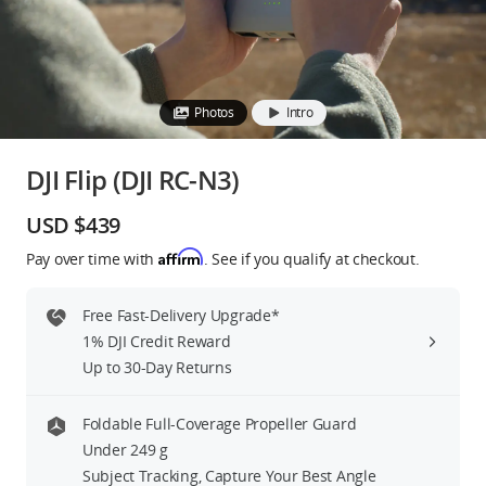
Education & Industry
Official Refurbished
Photos
Intro
DJI Flip (DJI RC-N3)
DJI Store APP
USD $439
Affirm
Pay over time with
. See if you qualify at checkout.
Guides
Free Fast-Delivery Upgrade*
DJI Credit
1% DJI Credit Reward
Up to 30-Day Returns
United States
/
English
Foldable Full-Coverage Propeller Guard
Under 249 g
Subject Tracking, Capture Your Best Angle