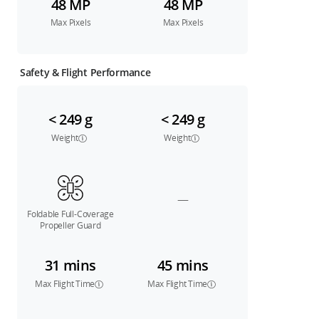
48 MP
48 MP
Max Pixels
Max Pixels
Safety & Flight Performance
< 249 g
< 249 g
Weight
Weight
—
Foldable Full-Coverage
Propeller Guard
31 mins
45 mins
Max Flight Time
Max Flight Time