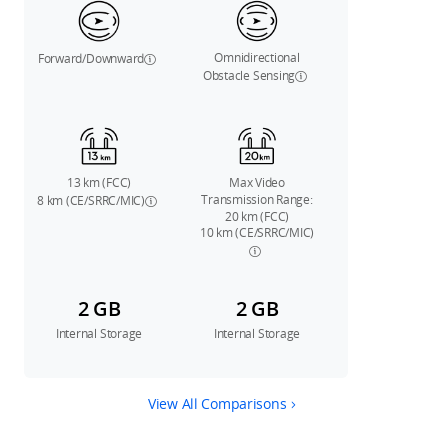
Omnidirectional
Forward/Downward
Obstacle Sensing
13 km (FCC)
Max Video
Transmission Range:
8 km (CE/SRRC/MIC)
20 km (FCC)
10 km (CE/SRRC/MIC)
2 GB
2 GB
Internal Storage
Internal Storage
View All Comparisons