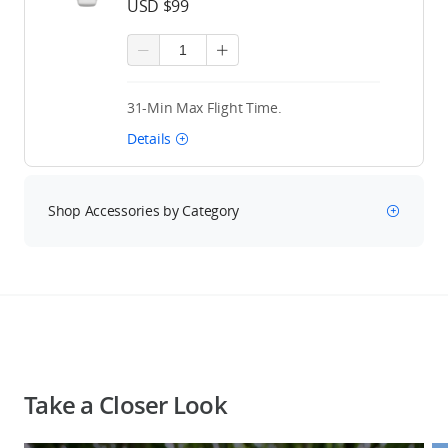
USD $99
31-Min Max Flight Time.
Details
Shop Accessories by Category
Take a Closer Look