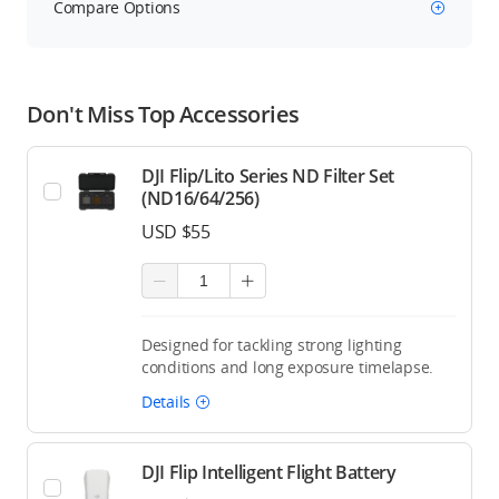
Compare Options
Don't Miss Top Accessories
DJI Flip/Lito Series ND Filter Set
(ND16/64/256)
USD $55
Designed for tackling strong lighting
conditions and long exposure timelapse.
Details
DJI Flip Intelligent Flight Battery