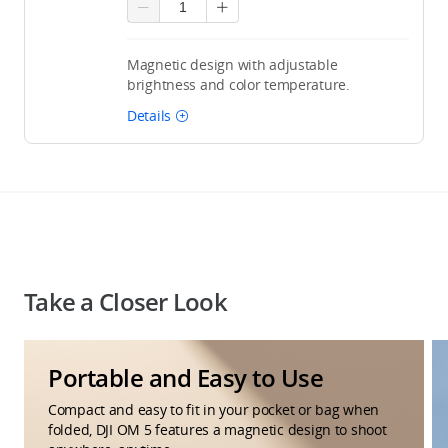
Magnetic design with adjustable
brightness and color temperature.
Details
Take a Closer Look
Portable and Easy to Use
Compact and easy to fit in your pocket or bag when
folded, DJI OM 5 features a magnetic design to shoot