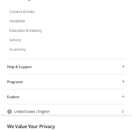
Camera Drones
Handheld
Education & Industry
Service
Accessory
Help & Support
Programs
Explore
United States
/
English
We Value Your Privacy