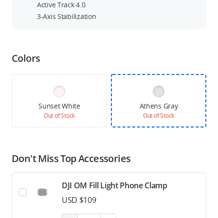
Active Track 4.0
3-Axis Stabilization
Colors
Sunset White
Athens Gray
Out of Stock
Out of Stock
Don't Miss Top Accessories
DJI OM Fill Light Phone Clamp
USD $109