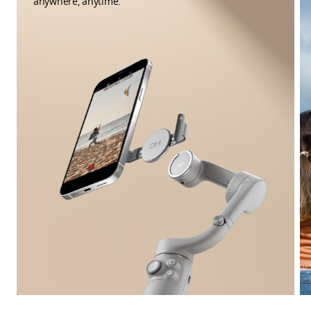
anywhere, anytime.