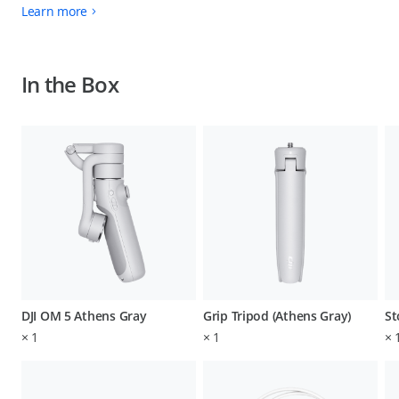
Learn more
In the Box
DJI OM 5 Athens Gray
Grip Tripod (Athens Gray)
St
×
1
×
1
×