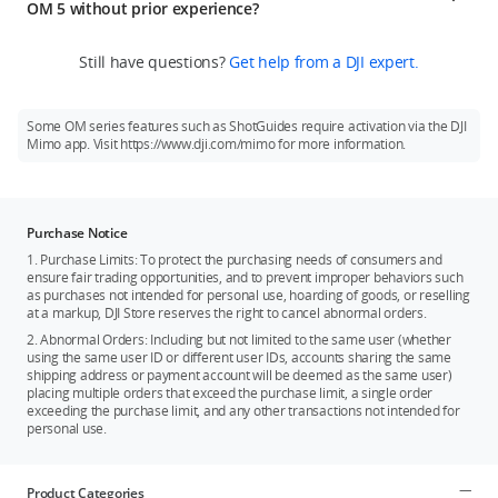
3. Hyperlapse allows users to record everything passing by as
OM 5 without prior experience?
storage pouch, and the OM 5 quick start guide. DJI OM 5
they hold the gimbal in hand and walk. ActiveTrack 4.0
comes in two colors: Athens Gray and Sunset White. The DJI
Yes. DJI OM 5 features many easy-to-use functions for
provides additional options for flexible shooting.
OM Fill Light Phone Clamp is not included in the box and is
Still have questions?
Get help from a DJI expert.
creative shooting, allowing first-time users to get epic results.
sold separately.
Story mode contains a series of templates for you to choose
from, allowing you to shoot like a pro just by following the
Some OM series features such as ShotGuides require activation via the DJI
instructions. Add an artistic touch to your creations with
Mimo app. Visit https://www.dji.com/mimo for more information.
DynamicZoom, or be in multiple places at the same time with
the CloneMe Pano feature. In short, DJI OM 5 offers powerful
and intelligent functions that allow anyone to master every
shot.
Purchase Notice
1. Purchase Limits: To protect the purchasing needs of consumers and
ensure fair trading opportunities, and to prevent improper behaviors such
as purchases not intended for personal use, hoarding of goods, or reselling
at a markup, DJI Store reserves the right to cancel abnormal orders.
2. Abnormal Orders: Including but not limited to the same user (whether
using the same user ID or different user IDs, accounts sharing the same
shipping address or payment account will be deemed as the same user)
placing multiple orders that exceed the purchase limit, a single order
exceeding the purchase limit, and any other transactions not intended for
personal use.
Product Categories