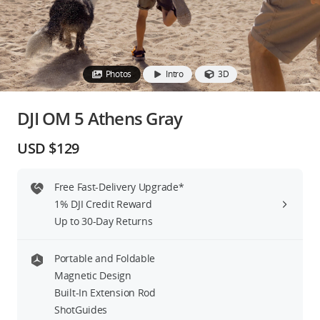
Education & Industry
Official Refurbished
Photos
Intro
3D
DJI OM 5 Athens Gray
DJI Store APP
USD $129
Guides
Free Fast-Delivery Upgrade*
1% DJI Credit Reward
DJI Credit
Up to 30-Day Returns
Portable and Foldable
United States
/
English
Magnetic Design
Built-In Extension Rod
ShotGuides