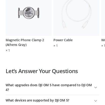
Magnetic Phone Clamp 2
Power Cable
Wr
(Athens Gray)
×
1
×
×
1
Let’s Answer Your Questions
What upgrades does DJI OM 5 have compared to DJI OM
4?
Major upgrades include:
What devices are supported by DJI OM 5?
1. Lighter and more compact with a new Sunset White color