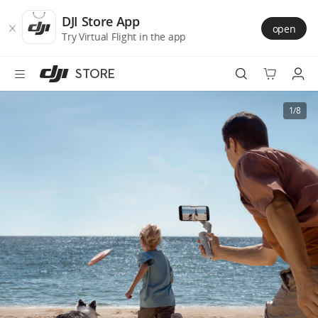
DJI
Skip
Store
to
DJI Store App
open
Accessibility
main
Try Virtual Flight in the app
content
STORE
Best Sellers
1/8
Camera Drones
Handheld
Power
Services
Accessories