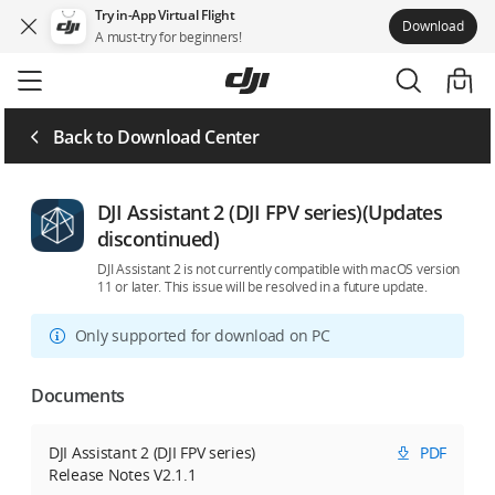
Try in-App Virtual Flight
Download
A must-try for beginners!
Skip
to
main
content
Back to Download Center
DJI Assistant 2 (DJI FPV series)(Updates
discontinued)
DJI Assistant 2 is not currently compatible with macOS version
11 or later. This issue will be resolved in a future update.
Only supported for download on PC
Documents
DJI Assistant 2 (DJI FPV series)
PDF
Release Notes V2.1.1