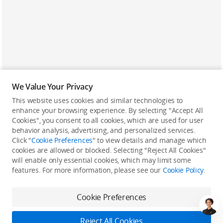
We Value Your Privacy
This website uses cookies and similar technologies to
enhance your browsing experience. By selecting "Accept All
Cookies", you consent to all cookies, which are used for user
Back to top
behavior analysis, advertising, and personalized services.
Click "
Cookie Preferences
" to view details and manage which
cookies are allowed or blocked. Selecting "Reject All Cookies"
Only in the DJI Store App
will enable only essential cookies, which may limit some
features. For more information, please see our
Cookie Policy
.
Try Virtual Flight online for free, and enjoy convenient one-
stop device services.
Cookie Preferences
Download App
Reject All Cookies