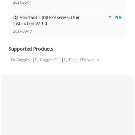
2021-05-11
DJI Assistant 2 (DJI FPV series) User
PDF
Instruction V2.1.0
2021-03-17
Supported Products
DJI Goggles
DJI Goggles RE
DJI Digital FPV System