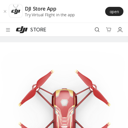
DJI
Skip
Store
to
DJI Store App
open
Accessibility
main
Try Virtual Flight in the app
content
STORE
Best Sellers
Camera Drones
Handheld
Power
Services
Accessories