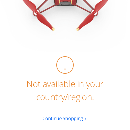
Education & Industry
Official Refurbished
DJI Store APP
Guides
Not available in your
DJI Credit
country/region.
United States
/
English
Continue Shopping