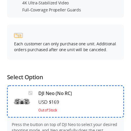
4K Ultra-Stabilized Video
Full-Coverage Propeller Guards
Tips
Each customer can only purchase one unit. Additional
orders purchased after one unit will be canceled.
Select Option
DJI Neo (No RC)
USD $169
Out of Stock
Press the button on top of DJI Neo to select your desired
shooting mode, and Neo gracefully does the rest.