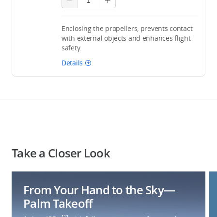
Enclosing the propellers, prevents contact
with external objects and enhances flight
safety.
Details
Take a Closer Look
From Your Hand to the Sky—
Palm Takeoff
[1]