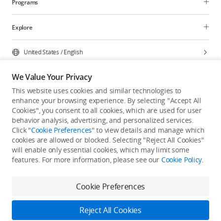
Programs
Explore
United States
/
English
We Value Your Privacy
This website uses cookies and similar technologies to
enhance your browsing experience. By selecting "Accept All
Privacy Policy
Cookie Preferences
Cookies", you consent to all cookies, which are used for user
Do Not Sell Or Share My Personal Information
behavior analysis, advertising, and personalized services.
Click "
Cookie Preferences
" to view details and manage which
Accessibility Statement
Terms of Use
Site Map
cookies are allowed or blocked. Selecting "Reject All Cookies"
Copyright © 2026 DJI All Rights Reserved.
will enable only essential cookies, which may limit some
features. For more information, please see our
Cookie Policy
.
Cookie Preferences
Reject All Cookies