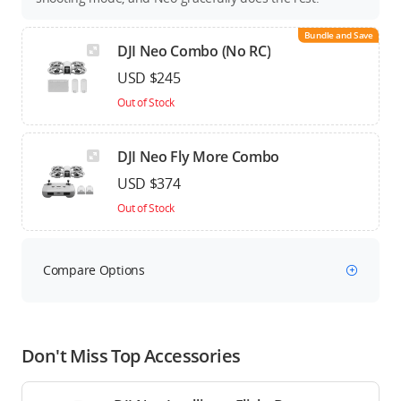
Bundle and Save
DJI Neo Combo (No RC)
USD $245
Out of Stock
DJI Neo Fly More Combo
USD $374
Out of Stock
Compare Options
Don't Miss Top Accessories