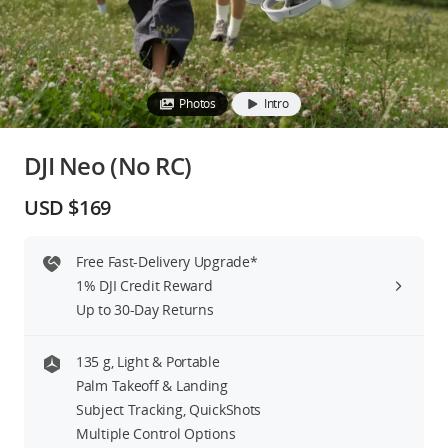
Education & Industry
Official Refurbished
Photos
Intro
DJI Neo (No RC)
DJI Store APP
USD $169
Guides
Free Fast-Delivery Upgrade*
1% DJI Credit Reward
DJI Credit
Up to 30-Day Returns
135 g, Light & Portable
United States
/
English
Palm Takeoff & Landing
Subject Tracking, QuickShots
Multiple Control Options