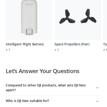
Intelligent Flight Battery
Spare Propellers (Pair)
Ty
×
1
×
1
×
Let’s Answer Your Questions
Compared to other DJI products, what sets DJI Neo
apart?
To date, DJI Neo is DJI's lightest, smallest, safest, easiest-to-use
Who is DJI Neo suitable for?
aerial videographer with the most control options. It's ideal