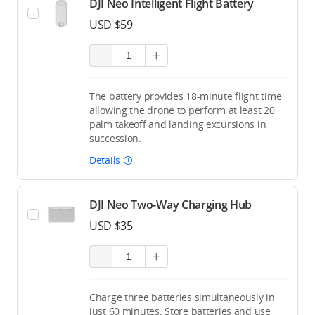
DJI Neo Intelligent Flight Battery
USD $59
The battery provides 18-minute flight time
allowing the drone to perform at least 20
palm takeoff and landing excursions in
succession.
Details
DJI Neo Two-Way Charging Hub
USD $35
Charge three batteries simultaneously in
just 60 minutes. Store batteries and use