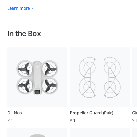
Learn more
In the Box
DJI Neo
Propeller Guard (Pair)
Gi
×
1
×
1
×