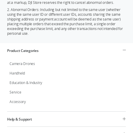
at a markup, DJI Store reserves the right to cancel abnormal orders.
2. Abnormal Orders: Including but not limited to the same user (whether
using the same user ID or different user IDs, accounts sharing the same
shipping address or payment account will be deemed as the same user)
placing multiple orders that exceed the purchase limit, a single order
exceeding the purchase limit, and any other transactions not intended for
personal use.
Product Categories
Camera Drones
Handheld
Education & Industry
Service
Accessory
Help & Support