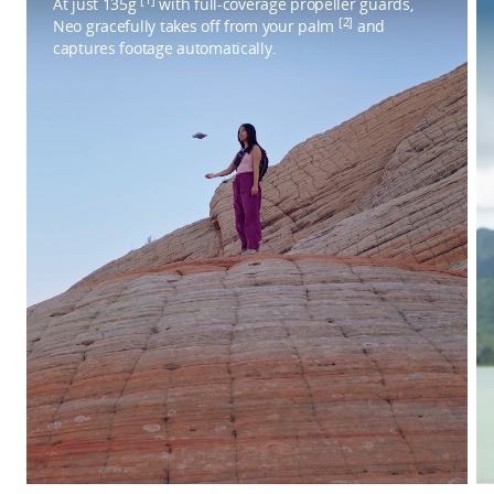
At just 135g
with full-coverage propeller guards,
[2]
Neo gracefully takes off from your palm
and
captures footage automatically.