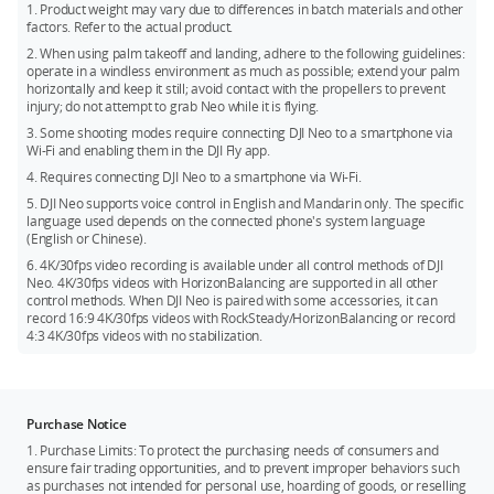
HorizonBalancing angle is ±45°.
*** DJI Neo does not support obstacle avoidance. To ensure
1. Product weight may vary due to differences in batch materials and other
factors. Refer to the actual product.
flight safety, fly within a visual line of sight. To fly beyond
visual line of sight (BVLOS), ensure that Neo is in good
2. When using palm takeoff and landing, adhere to the following guidelines:
operate in a windless environment as much as possible; extend your palm
condition, the user is qualified, and the flight is compliant
horizontally and keep it still; avoid contact with the propellers to prevent
with local regulations for BVLOS.
injury; do not attempt to grab Neo while it is flying.
3. Some shooting modes require connecting DJI Neo to a smartphone via
Wi-Fi and enabling them in the DJI Fly app.
4. Requires connecting DJI Neo to a smartphone via Wi-Fi.
5. DJI Neo supports voice control in English and Mandarin only. The specific
language used depends on the connected phone's system language
(English or Chinese).
6. 4K/30fps video recording is available under all control methods of DJI
Neo. 4K/30fps videos with HorizonBalancing are supported in all other
control methods. When DJI Neo is paired with some accessories, it can
record 16:9 4K/30fps videos with RockSteady/HorizonBalancing or record
4:3 4K/30fps videos with no stabilization.
Purchase Notice
1. Purchase Limits: To protect the purchasing needs of consumers and
ensure fair trading opportunities, and to prevent improper behaviors such
as purchases not intended for personal use, hoarding of goods, or reselling