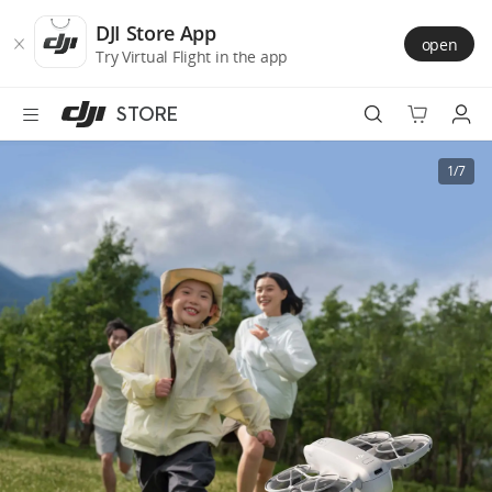
DJI
Skip
Store
to
DJI Store App
open
Accessibility
main
Try Virtual Flight in the app
content
STORE
Best Sellers
1/7
Camera Drones
Handheld
Power
Services
Accessories