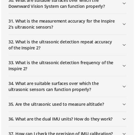
30. What are suitable surfaces over which the
Downward Vision System can function properly?
31. What is the measurement accuracy for the Inspire
2’s ultrasonic sensors?
32. What is the ultrasonic detection repeat accuracy
of the Inspire 2?
33. What is the ultrasonic detection frequency of the
Inspire 2?
34. What are suitable surfaces over which the
ultrasonic sensors can function properly?
35. Are the ultrasonic used to measure altitude?
36. What are the dual IMU units? How do they work?
37. How can I check the precision of IMU calibration?