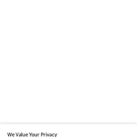
We Value Your Privacy