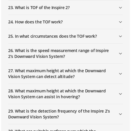
23. What is TOF of the Inspire 2?
24. How does the TOF work?
25. In what circumstances does the TOF work?
26. What is the speed measurement range of Inspire
2’s Downward Vision System?
27. What maximum height at which the Downward
Vision System can detect altitude?
28. What maximum height at which the Downward
Vision System can assist in hovering?
29. What is the detection frequency of the Inspire 2’s
Downward Vision System?