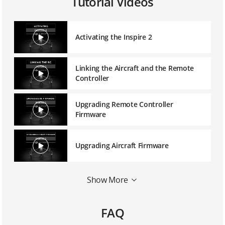
Tutorial Videos
Activating the Inspire 2
Linking the Aircraft and the Remote
Controller
Upgrading Remote Controller
Firmware
Upgrading Aircraft Firmware
Mounting a 1550T Quick Release
Show More
Propeller
FAQ
Mounting the Zenmuse X5S Balancing
Ring