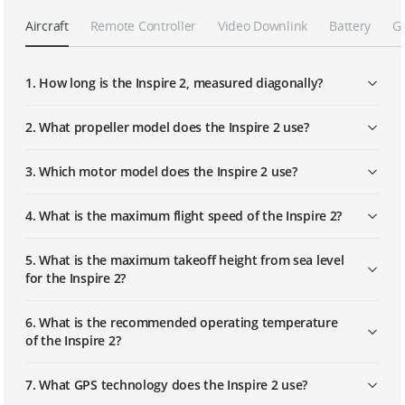
Aircraft
Remote Controller
Video Downlink
Battery
G
Calibrating Vision Systems
1. How long is the Inspire 2, measured diagonally?
Mounting and Using Propeller Guards
2. What propeller model does the Inspire 2 use?
3. Which motor model does the Inspire 2 use?
Mounting and Using the Handle Grips
4. What is the maximum flight speed of the Inspire 2?
Mounting the Zenmuse X7 Camera
Lens and Balancing the Gimbal
5. What is the maximum takeoff height from sea level
for the Inspire 2?
Replacing the Gimbal Dampers
6. What is the recommended operating temperature
of the Inspire 2?
Mounting the Gimbal Protection Set
7. What GPS technology does the Inspire 2 use?