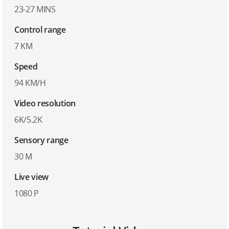
23-27 MINS
Control range
7 KM
Speed
94 KM/H
Video resolution
6K/5.2K
Sensory range
30 M
Live view
1080 P