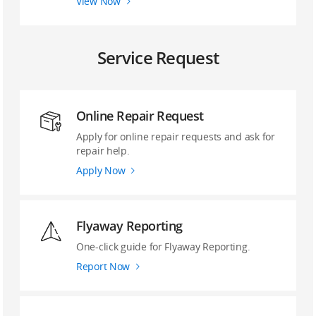
View Now
Service Request
Online Repair Request
Apply for online repair requests and ask for
repair help.
Apply Now
Flyaway Reporting
‌One-click guide ‌for Flyaway Reporting.
Report Now