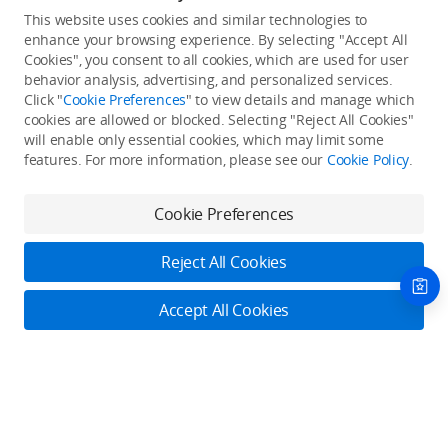
This website uses cookies and similar technologies to
enhance your browsing experience. By selecting "Accept All
Cookies", you consent to all cookies, which are used for user
Back to top
behavior analysis, advertising, and personalized services.
Click "
Cookie Preferences
" to view details and manage which
cookies are allowed or blocked. Selecting "Reject All Cookies"
Only in the DJI Store App
will enable only essential cookies, which may limit some
features. For more information, please see our
Cookie Policy
.
Try Virtual Flight online for free, and enjoy convenient one-
stop device services.
Cookie Preferences
Download App
Reject All Cookies
About DJI
Accept All Cookies
Product Categories
Who We Are
Contact Us
Contact Us
Service Plans
Consumer
Online Customer Service
Careers