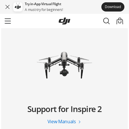
Try in-App Virtual Flight
Download
A must-try for beginners!
Skip
to
main
content
Support for Inspire 2
View Manuals