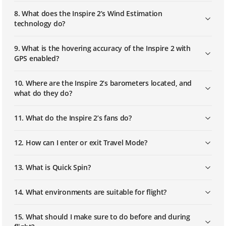
8. What does the Inspire 2’s Wind Estimation
How to Install and Link Multilink
technology do?
9. What is the hovering accuracy of the Inspire 2 with
GPS enabled?
10. Where are the Inspire 2’s barometers located, and
what do they do?
11. What do the Inspire 2’s fans do?
12. How can I enter or exit Travel Mode?
13. What is Quick Spin?
14. What environments are suitable for flight?
15. What should I make sure to do before and during