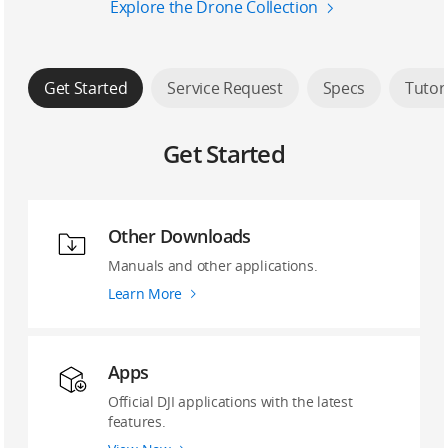
Explore the Drone Collection
Get Started
Service Request
Specs
Tutor
Get Started
Other Downloads
Manuals and other applications.
Learn More
Apps
Official DJI applications with the latest
features.