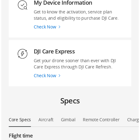
My Device Information
Get to know the activation, service plan
status, and eligibility to purchase DJI Care.
Check Now
DJI Care Express
Get your drone sooner than ever with DJI
Care Express through DJI Care Refresh.
Check Now
Specs
Core Specs
Aircraft
Gimbal
Remote Controller
Charg
Flight time