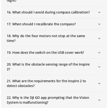
flight?
16. What should I avoid during compass calibration?
17. When should I recalibrate the compass?
18. Why do the four motors not stop at the same
time?
19. How does the switch on the USB cover work?
20. What is the obstacle sensing range of the Inspire
2?
21. What are the requirements for the Inspire 2 to
detect obstacles?
22. Why is the DJI GO app prompting that the Vision
System is malfunctioning?