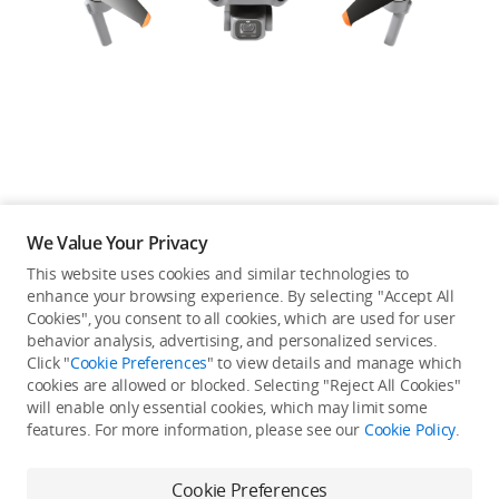
Education & Industry
Official Refurbished
DJI Store APP
We Value Your Privacy
Guides
This website uses cookies and similar technologies to
enhance your browsing experience. By selecting "Accept All
Not available in your
Cookies", you consent to all cookies, which are used for user
DJI Credit
behavior analysis, advertising, and personalized services.
country/region.
Click "
Cookie Preferences
" to view details and manage which
cookies are allowed or blocked. Selecting "Reject All Cookies"
will enable only essential cookies, which may limit some
United States
/
English
features. For more information, please see our
Cookie Policy
.
Continue Shopping
Cookie Preferences