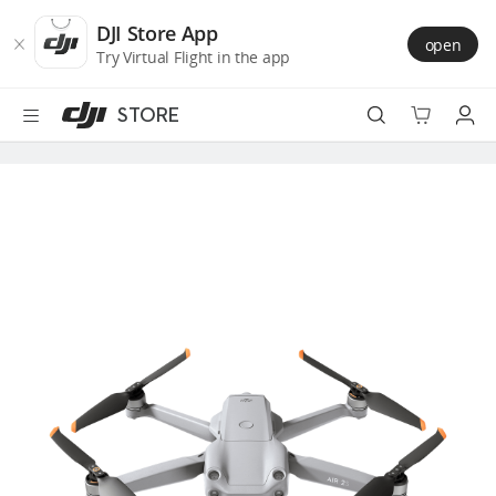
DJI
Skip
Store
to
DJI Store App
open
Accessibility
main
Try Virtual Flight in the app
content
STORE
Best Sellers
Camera Drones
Handheld
Power
Services
Accessories