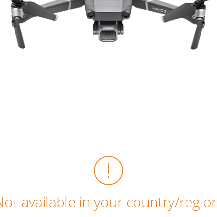
Not available in your country/region