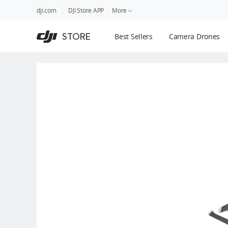
DJI
Skip
dji.com
DJI Store APP
More
Store
to
Accessibility
main
Guides
STORE
Best Sellers
Camera Drones
content
DJI Credit