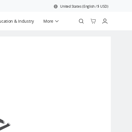
United States
(
English
/
$
USD
)
cation & Industry
More
Official Refurbished