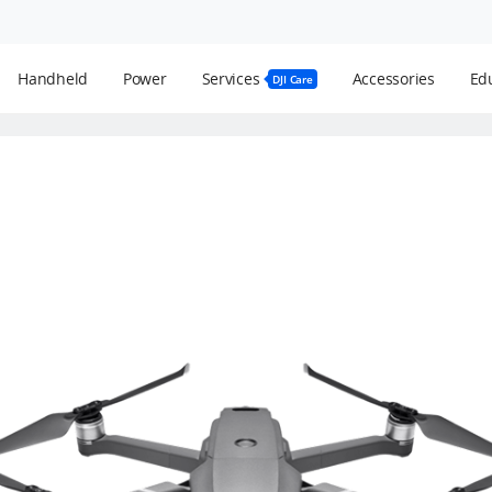
Handheld
Power
Services
Accessories
Edu
DJI Care