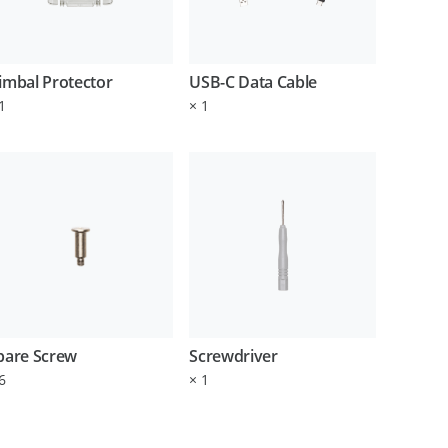
imbal Protector
USB-C Data Cable
1
×
1
pare Screw
Screwdriver
6
×
1