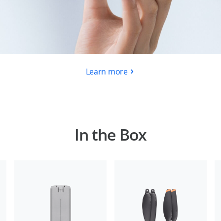
Learn more
In the Box