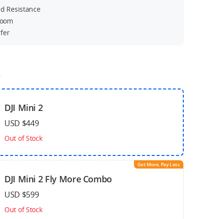
nd Resistance
 Zoom
fer
o
DJI Mini 2
USD $449
Out of Stock
Get More, Pay Less
DJI Mini 2 Fly More Combo
USD $599
Out of Stock