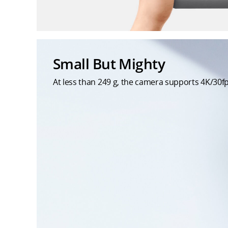
Small But Mighty
At less than 249 g, the camera supports 4K/30fp