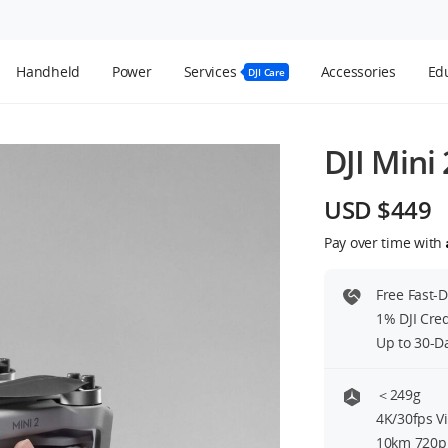
Handheld
Power
Services
Accessories
Edu
DJI Care
DJI Mini 
USD $449
Pay over time with
Free Fast-
1% DJI Cre
Up to 30-D
＜249g
4K/30fps V
10km 720p 