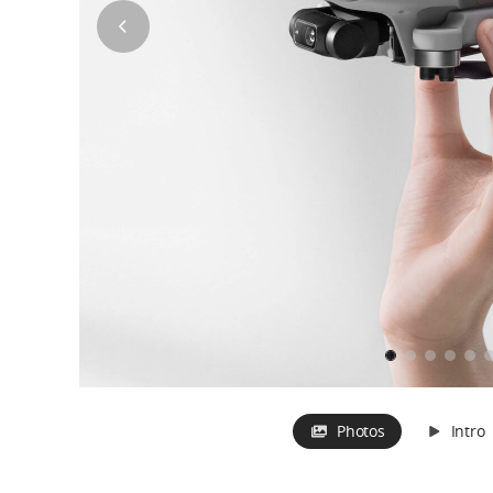
Photos
Intro