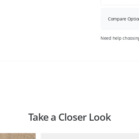
Compare Optio
Need help choosin
Take a Closer Look