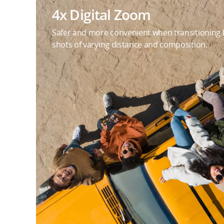
4x Digital Zoom
Safer and more convenient when transitioning
shots of varying distance and composition.