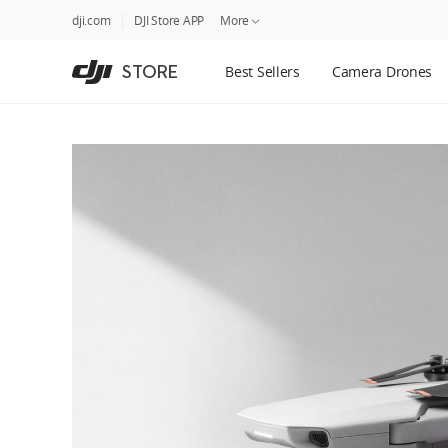
DJI
Skip
dji.com
DJI Store APP
More
Store
to
Accessibility
main
Guides
STORE
Best Sellers
Camera Drones
content
DJI Credit