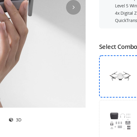
Level 5 Wi
4x Digital
QuickTrans
Select Comb
3D