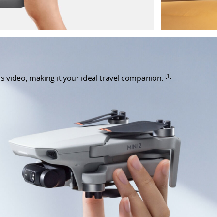
[1]
s video, making it your ideal travel companion.