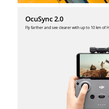
OcuSync 2.0
Fly farther and see clearer with up to 10 km of 