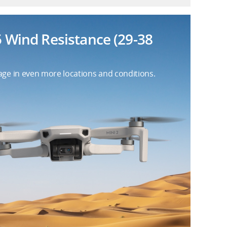
5 Wind Resistance (29-38
age in even more locations and conditions.