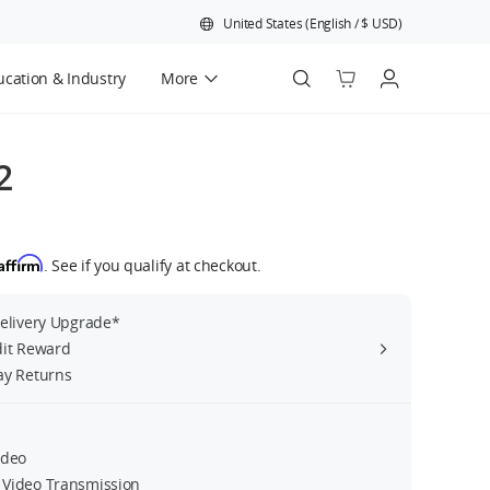
United States
(
English
/
$
USD
)
cation & Industry
More
Official Refurbished
2
Affirm
. See if you qualify at checkout.
Delivery Upgrade*
dit Reward
ay Returns
ideo
Video Transmission