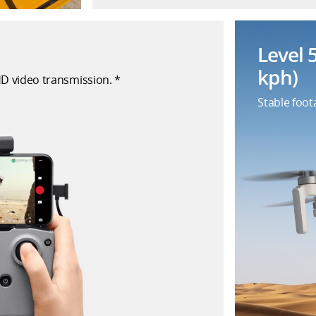
Level 
kph)
HD video transmission. *
Stable foot