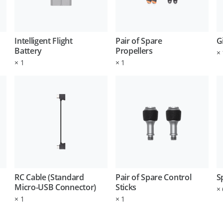
Intelligent Flight
Pair of Spare
G
Battery
Propellers
×
×
1
×
1
RC Cable (Standard
Pair of Spare Control
S
Micro-USB Connector)
Sticks
×
×
1
×
1