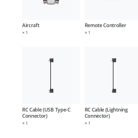
Aircraft
Remote Controller
×
1
×
1
RC Cable (USB Type-C
RC Cable (Lightning
Connector)
Connector)
×
1
×
1