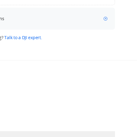
ns
g?
Talk to a DJI expert.