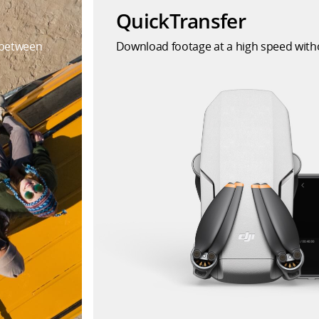
QuickTransfer
 between
Download footage at a high speed witho