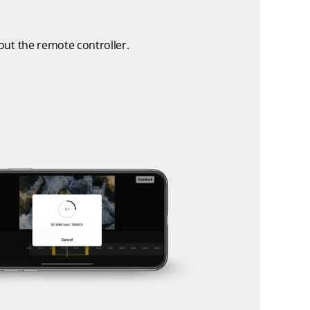
ut the remote controller.