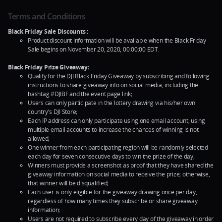
Terms and Conditions
Black Friday Sale Discounts :
Product discount information will be available when the Black Friday
Sale begins on November 20, 2020, 00:00:00 EDT.
Black Friday Prize Giveaway:
Qualify for the DJI Black Friday Giveaway by subscribing and following
instructions to share giveaway info on social media, including the
hashtag #DJIBF and the event page link;
Users can only participate in the lottery drawing via his/her own
country's DJI Store;
Each IP address can only participate using one email account; using
multiple email accounts to increase the chances of winning is not
allowed;
One winner from each participating region will be randomly selected
each day for seven consecutive days to win the prize of the day;
Winners must provide a screenshot as proof that they have shared the
giveaway information on social media to receive the prize; otherwise,
that winner will be disqualified;
Each user is only eligible for the giveaway drawing once per day,
regardless of how many times they subscribe or share giveaway
information;
Users are not required to subscribe every day of the giveaway in order