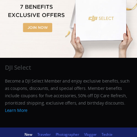
DJI Select
Become a DJI Select Member and enjoy exclusive benefits, such
as coupons, discounts, and special offers. Member benefits
include coupons for five accessories, 50% off DJI Care Refresh,
prioritized shipping, exclusive offers, and birthday discounts.
Learn More
New
Traveler
Photographer
Vlogger
Techie