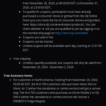
from November 20, 2020, at 00:00:00 EDT, to December 31,
2020, at 23:59:59 EDT;
To qualify for coupons, participants must have already
purchased a consumer drone or gimbal from the DJI Online
Store (you can check the list of consumer drones and gimbals
here: https://store.dji.com/event/select-products). You can
check whether or not you are qualified to join by logging in on
the membership page at
https://store.dji.com/select
Coupons are valid in NA;
Coupons can be shared;
Limited coupons will be available each day, starting at 12:01:00
EDT.
Free-shipping
Limitless quantity available, but coupons will only be valid from
November 20, 2020 - December 2, 2020.
Free Accessory Items:
For customers in North America: Starting from November 20, 2020,
00:00:00 EDT, the first 700 customers who purchase Mavic Mini or
Mavic Air 2 (either the standalone or combo version) will get a canvas
bag; The first 700 customers who purchase an Osmo Mobile 3 or DJI
OM 4 (either the standalone or combo version) will receive a
DROBOTS Fridge Magnet.