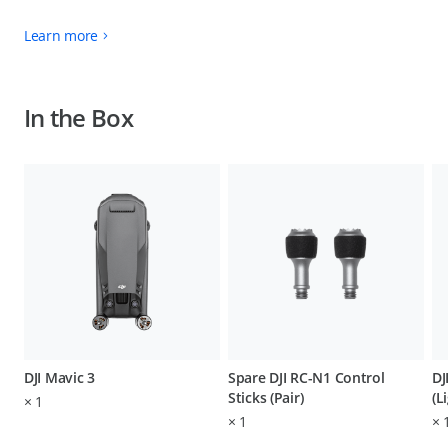
Learn more
In the Box
DJI Mavic 3
Spare DJI RC-N1 Control
DJ
Sticks (Pair)
(L
×
1
×
1
×