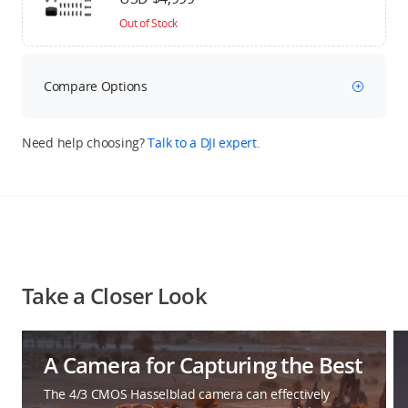
Out of Stock
Compare Options
Need help choosing?
Talk to a DJI expert.
Take a Closer Look
A Camera for Capturing the Best
The 4/3 CMOS Hasselblad camera can effectively