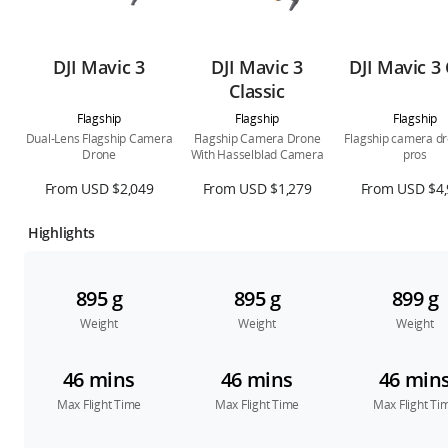
DJI Mavic 3
DJI Mavic 3
DJI Mavic 3 
Classic
Flagship
Flagship
Flagship
Dual-Lens Flagship Camera
Flagship Camera Drone
Flagship camera dr
Drone
With Hasselblad Camera
pros
From USD $2,049
From USD $1,279
From USD $4,
Highlights
895 g
895 g
899 g
Weight
Weight
Weight
46 mins
46 mins
46 min
Max Flight Time
Max Flight Time
Max Flight Ti