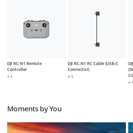
DJI RC-N1 Remote
DJI RC-N1 RC Cable (USB-C
DJ
Controller
Connector)
(S
Co
×
1
×
1
×
Moments by You