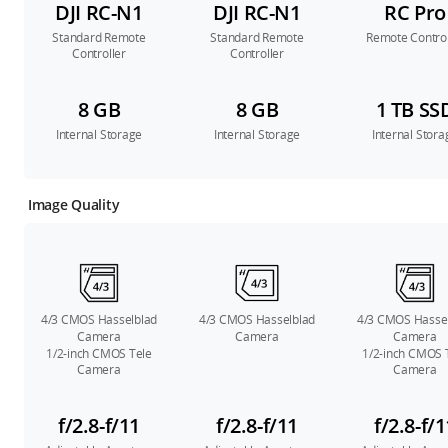
DJI RC-N1
DJI RC-N1
RC Pro
Standard Remote
Standard Remote
Remote Control
Controller
Controller
8 GB
8 GB
1 TB SS
Internal Storage
Internal Storage
Internal Stora
Image Quality
4/3 CMOS Hasselblad
4/3 CMOS Hasselblad
4/3 CMOS Hasse
Camera
Camera
Camera
1/2-inch CMOS Tele
1/2-inch CMOS 
Camera
Camera
f/2.8-f/11
f/2.8-f/11
f/2.8-f/1