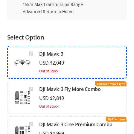
15km Max Transmission Range
Advanced Return to Home
Select Option
DJI Mavic 3
USD $2,049
Out of Stock
Optimize Your Flight
DJI Mavic 3 Fly More Combo
USD $2,849
Out of Stock
Fly Premium
DJI Mavic 3 Cine Premium Combo
USD $4,999