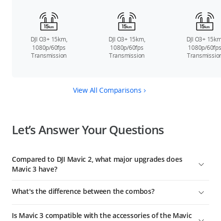
DJI O3+ 15km,
DJI O3+ 15km,
DJI O3+ 15km
1080p/60fps
1080p/60fps
1080p/60fp
Transmission
Transmission
Transmissio
View All Comparisons
Let’s Answer Your Questions
Compared to DJI Mavic 2, what major upgrades does
Mavic 3 have?
DJI Mavic 3 is DJI's next-generation flagship consumer camera
What's the difference between the combos?
drone. Compared to Mavic 2, major upgrades include:
Compared with the standard Mavic 3 combo, DJI Mavic 3 Fly
Mavic 3 offers significantly improved imaging performance
Is Mavic 3 compatible with the accessories of the Mavic
More Combo includes two additional Intelligent Flight
thanks to its 4/3 CMOS Hasselblad camera and 24mm-