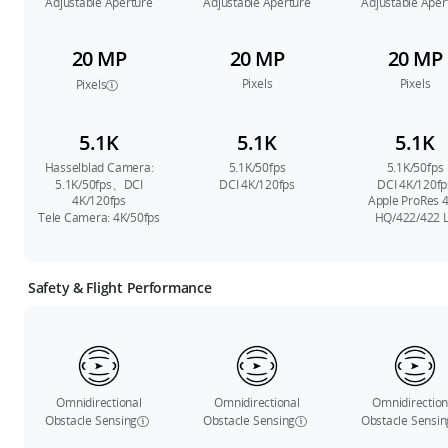
Adjustable Aperture
Adjustable Aperture
Adjustable Aper
20 MP
20 MP
20 MP
Pixels
Pixels
Pixels
5.1K
5.1K
5.1K
Hasselblad Camera:
5.1K/50fps
5.1K/50fps
5.1K/50fps、DCI
DCI 4K/120fps
DCI 4K/120fp
4K/120fps
Apple ProRes 
Tele Camera: 4K/50fps
HQ/422/422 
Safety & Flight Performance
Omnidirectional
Omnidirectional
Omnidirection
Obstacle Sensing
Obstacle Sensing
Obstacle Sensin