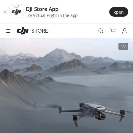
DJI
Skip
Store
to
DJI Store App
open
Accessibility
main
Try Virtual Flight in the app
content
STORE
Best Sellers
1/7
Camera Drones
Handheld
Power
Services
Accessories