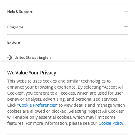
Help & Support
Programs
Explore
United States
/
English
We Value Your Privacy
This website uses cookies and similar technologies to
enhance your browsing experience. By selecting "Accept All
Privacy Policy
Cookie Preferences
Cookies", you consent to all cookies, which are used for user
Do Not Sell Or Share My Personal Information
behavior analysis, advertising, and personalized services.
Click "
Cookie Preferences
" to view details and manage which
Accessibility Statement
Terms of Use
Site Map
cookies are allowed or blocked. Selecting "Reject All Cookies"
Copyright © 2026 DJI All Rights Reserved.
will enable only essential cookies, which may limit some
features. For more information, please see our
Cookie Policy
.