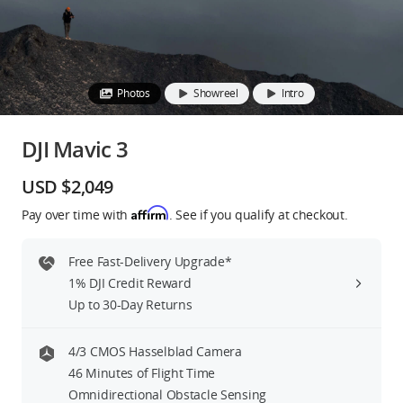
Education & Industry
Official Refurbished
Photos
Showreel
Intro
DJI Mavic 3
DJI Store APP
USD $2,049
Affirm
Pay over time with
. See if you qualify at checkout.
Guides
Free Fast-Delivery Upgrade*
DJI Credit
1% DJI Credit Reward
Up to 30-Day Returns
United States
/
English
4/3 CMOS Hasselblad Camera
46 Minutes of Flight Time
Omnidirectional Obstacle Sensing