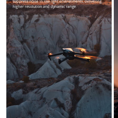
suppress noise in low-light environments, delivering
higher resolution and dynamic range.