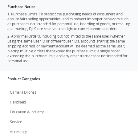
Purchase Notice
1. Purchase Limits: To protect the purchasing needs of consumers and
ensure fair trading opportunities, and to prevent improper behaviors such
as purchases not intended for personal use, hoarding of goods, or reselling
at a markup, DJI Store reserves the right to cancel abnormal orders.
2. Abnormal Orders: Including but not limited to the same user (whether
using the same user ID or different user IDs, accounts sharing the same
shipping address or payment account will be deemed as the same user)
placing multiple orders that exceed the purchase limit, a single order
exceeding the purchase limit, and any other transactions not intended for
personal use.
Product Categories
Camera Drones
Handheld
Education & Industry
Service
Accessory