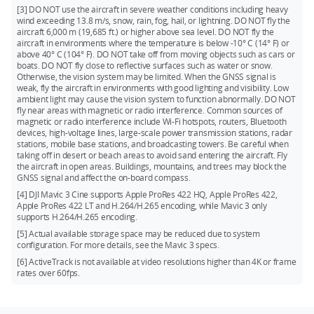
[3] DO NOT use the aircraft in severe weather conditions including heavy
wind exceeding 13.8 m/s, snow, rain, fog, hail, or lightning. DO NOT fly the
aircraft 6,000 m (19,685 ft.) or higher above sea level. DO NOT fly the
aircraft in environments where the temperature is below -10° C (14° F) or
above 40° C (104° F). DO NOT take off from moving objects such as cars or
boats. DO NOT fly close to reflective surfaces such as water or snow.
Otherwise, the vision system may be limited. When the GNSS signal is
weak, fly the aircraft in environments with good lighting and visibility. Low
ambient light may cause the vision system to function abnormally. DO NOT
fly near areas with magnetic or radio interference. Common sources of
magnetic or radio interference include Wi-Fi hotspots, routers, Bluetooth
devices, high-voltage lines, large-scale power transmission stations, radar
stations, mobile base stations, and broadcasting towers. Be careful when
taking off in desert or beach areas to avoid sand entering the aircraft. Fly
the aircraft in open areas. Buildings, mountains, and trees may block the
GNSS signal and affect the on-board compass.
[4] DJI Mavic 3 Cine supports Apple ProRes 422 HQ, Apple ProRes 422,
Apple ProRes 422 LT and H.264/H.265 encoding, while Mavic 3 only
supports H.264/H.265 encoding.
[5] Actual available storage space may be reduced due to system
configuration. For more details, see the Mavic 3 specs.
[6] ActiveTrack is not available at video resolutions higher than 4K or frame
rates over 60fps.