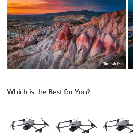
Timelab Pro
Which is the Best for You?