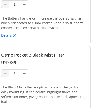
The Battery Handle can increase the operating time
when connected to Osmo Pocket 3 and also supports
connection to external audio devices.
Details
Osmo Pocket 3 Black Mist Filter
USD $49
The Black Mist Filter adopts a magnetic design for
easy mounting. It can control highlight flares and
soften skin tones, giving you a unique and captivating
look.