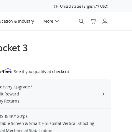
United States
(
English
/
$
USD
)
cation & Industry
More
Official Refurbished
cket 3
Affirm
. See if you qualify at checkout.
Delivery Upgrade*
dit Reward
ay Returns
S & 4K/120fps
table Screen & Smart Horizontal-Vertical Shooting
bal Mechanical Stabilization