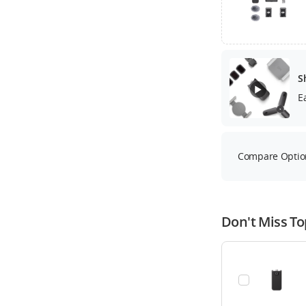
S
E
Compare Optio
Don't Miss To