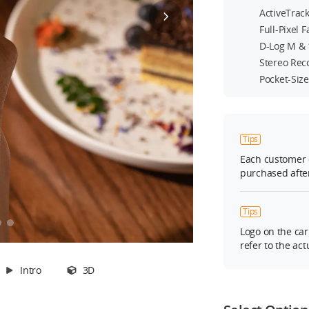
ActiveTrack
Full-Pixel 
D-Log M & 
Stereo Rec
Pocket-Siz
ns
le
Tips
er
Each customer 
purchased after
Tips
Logo on the car
refer to the act
Intro
3D