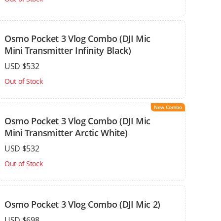
Osmo Pocket 3 Vlog Combo (DJI Mic
Mini Transmitter Infinity Black)
USD $532
Out of Stock
New Combo
Osmo Pocket 3 Vlog Combo (DJI Mic
Mini Transmitter Arctic White)
USD $532
Out of Stock
Osmo Pocket 3 Vlog Combo (DJI Mic 2)
USD $698