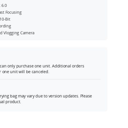
 6.0
Fast Focusing
10-Bit
ording
ed Vlogging Camera
can only purchase one unit. Additional orders
 one unit will be canceled.
rying bag may vary due to version updates. Please
ual product.