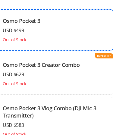
Osmo Pocket 3
USD $499
Out of Stock
Bestseller
Osmo Pocket 3 Creator Combo
USD $629
Out of Stock
Osmo Pocket 3 Vlog Combo (DJI Mic 3
Transmitter)
USD $583
Out of Stock