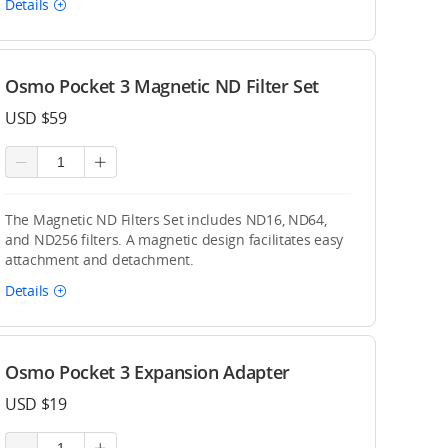
Details
Osmo Pocket 3 Magnetic ND Filter Set
USD $59
The Magnetic ND Filters Set includes ND16, ND64,
and ND256 filters. A magnetic design facilitates easy
attachment and detachment.
Details
Osmo Pocket 3 Expansion Adapter
USD $19