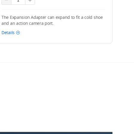
The Expansion Adapter can expand to fit a cold shoe
and an action camera port.
Details