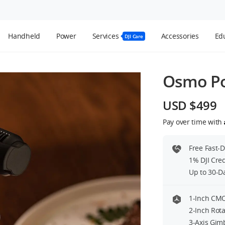
Handheld
Power
Services
Accessories
Edu
DJI Care
Osmo Po
USD $499
Black Mist Filter
Pay over time with
USD $49
le Lens
ck
Free Fast-
1% DJI Cre
2 Transmitter
Up to 30-D
of Stock
1-Inch CMO
2-Inch Rota
3-Axis Gim