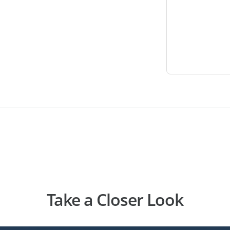
Take a Closer Look