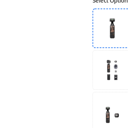
Select Option