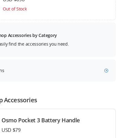
Out of Stock
hop Accessories by Category
asily find the accessories you need.
ns
p Accessories
Osmo Pocket 3 Battery Handle
USD $79