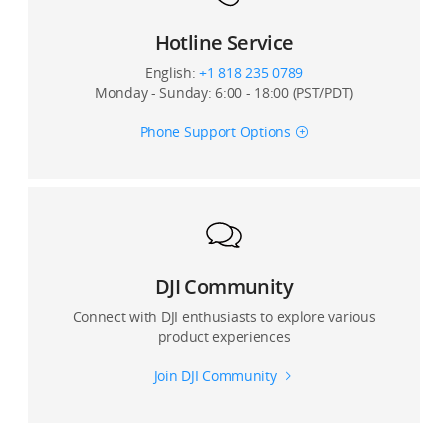
shooting motion time-lapse videos?
Hotline Service
14. How many points can I set when shooting a
English:
+1 818 235 0789
motion timelapse video with the Osmo Mobile 2?
Monday - Sunday: 6:00 - 18:00 (PST/PDT)
15. Can the original photos be stored when shooting
Phone Support Options
panoramas?
16. What is Pitch Lock Mode?
17. Where are photos and videos captured by the
Osmo Mobile 2 stored?
DJI Community
18. Can I use Beautify for shooting photos and
Connect with DJI enthusiasts to explore various
recording videos?
product experiences
Join DJI Community
19. Is Beatify available when shooting with the front
and rear cameras?