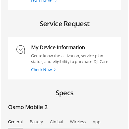
Learn More
Service Request
My Device Information
Get to know the activation, service plan
status, and eligibility to purchase DJI Care.
Check Now
Specs
Osmo Mobile 2
General
Battery
Gimbal
Wireless
App