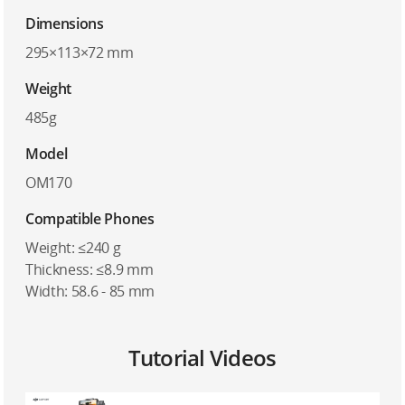
Dimensions
295×113×72 mm
Weight
485g
Model
OM170
Compatible Phones
Weight: ≤240 g
Thickness: ≤8.9 mm
Width: 58.6 - 85 mm
Tutorial Videos