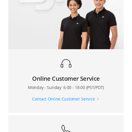
7. Can I set the video resolution?
8. Are the camera settings in DJI GO affecting the
resolution of my phone’s video itself?
9. Is there anything inside the app that tells me how
much storage space I have remaining for video on my
phone?
10. Can I use Beautify and ActiveTrack when live
streaming?
Online Customer Service
11. Can I broadcast live videos through a third-party
Monday - Sunday: 6:00 - 18:00 (PST/PDT)
video platform? How?
Contact Online Customer Service
12. What is the difference between Sport Mode and
Walk Mode of the Osmo Mobile 2?
13. Can I use manual metering, focus, and zoom when