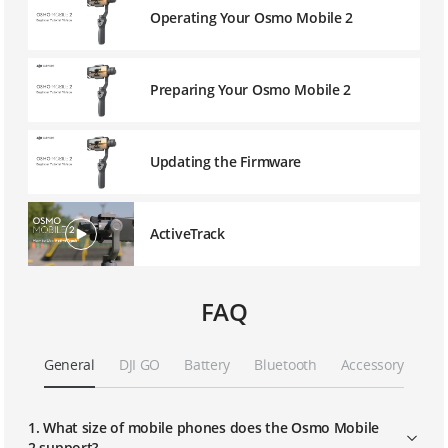
Operating Your Osmo Mobile 2
Preparing Your Osmo Mobile 2
Updating the Firmware
ActiveTrack
FAQ
General
DJI GO
Battery
Bluetooth
Accessory
1. What size of mobile phones does the Osmo Mobile
2 support?