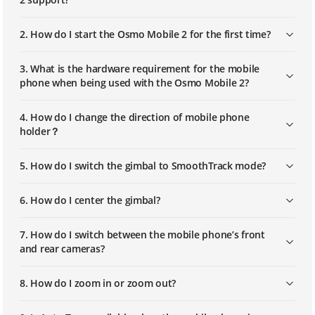
2. How do I start the Osmo Mobile 2 for the first time?
3. What is the hardware requirement for the mobile
phone when being used with the Osmo Mobile 2?
4. How do I change the direction of mobile phone
holder？
5. How do I switch the gimbal to SmoothTrack mode?
6. How do I center the gimbal?
7. How do I switch between the mobile phone’s front
and rear cameras?
8. How do I zoom in or zoom out?