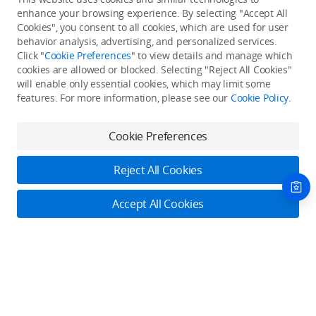
enhance your browsing experience. By selecting "Accept All
Cookies", you consent to all cookies, which are used for user
Back to top
behavior analysis, advertising, and personalized services.
Click "
Cookie Preferences
" to view details and manage which
cookies are allowed or blocked. Selecting "Reject All Cookies"
Only in the DJI Store App
will enable only essential cookies, which may limit some
features. For more information, please see our
Cookie Policy
.
Try Virtual Flight online for free, and enjoy convenient one-
stop device services.
Cookie Preferences
Download App
Reject All Cookies
About DJI
Accept All Cookies
Product Categories
Who We Are
Contact Us
Contact Us
Service Plans
Consumer
Online Customer Service
Careers
Professional