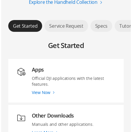
Explore the Handheld Collection
Get Started
Service Request
Specs
Tutor
Get Started
Apps
Official DJI applications with the latest
features.
View Now
Other Downloads
Manuals and other applications.