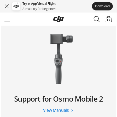
Try in-App Virtual Flight
Download
A must-try for beginners!
Skip
to
main
content
Support for Osmo Mobile 2
View Manuals