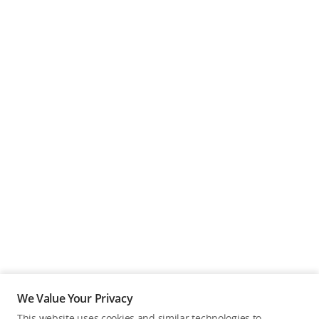
We Value Your Privacy
This website uses cookies and similar technologies to