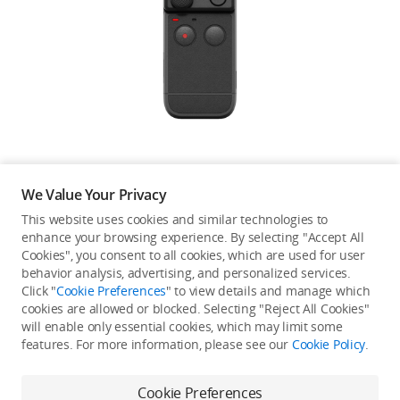
Education & Industry
Official Refurbished
DJI Store APP
We Value Your Privacy
Guides
This website uses cookies and similar technologies to
enhance your browsing experience. By selecting "Accept All
Not available in your
Cookies", you consent to all cookies, which are used for user
DJI Credit
behavior analysis, advertising, and personalized services.
country/region.
Click "
Cookie Preferences
" to view details and manage which
cookies are allowed or blocked. Selecting "Reject All Cookies"
will enable only essential cookies, which may limit some
United States
/
English
features. For more information, please see our
Cookie Policy
.
Continue Shopping
Cookie Preferences