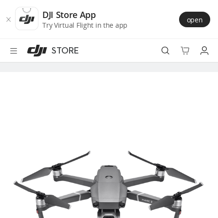
DJI
Skip
Store
to
DJI Store App
open
Accessibility
main
Try Virtual Flight in the app
content
STORE
Best Sellers
Camera Drones
Handheld
Power
Services
Accessories