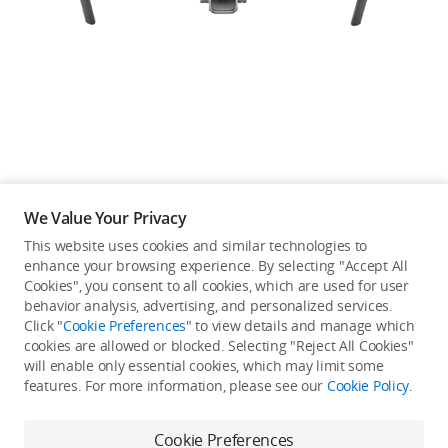
Education & Industry
Official Refurbished
DJI Store APP
We Value Your Privacy
Guides
This website uses cookies and similar technologies to
enhance your browsing experience. By selecting "Accept All
Not available in your
Cookies", you consent to all cookies, which are used for user
DJI Credit
behavior analysis, advertising, and personalized services.
country/region.
Click "
Cookie Preferences
" to view details and manage which
cookies are allowed or blocked. Selecting "Reject All Cookies"
will enable only essential cookies, which may limit some
United States
/
English
features. For more information, please see our
Cookie Policy
.
View more
Cookie Preferences