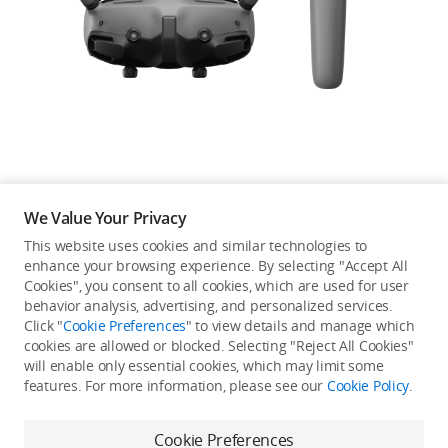
Education & Industry
Official Refurbished
DJI Store APP
We Value Your Privacy
Guides
This website uses cookies and similar technologies to
enhance your browsing experience. By selecting "Accept All
Not available in your
Cookies", you consent to all cookies, which are used for user
DJI Credit
behavior analysis, advertising, and personalized services.
country/region.
Click "
Cookie Preferences
" to view details and manage which
cookies are allowed or blocked. Selecting "Reject All Cookies"
will enable only essential cookies, which may limit some
United States
/
English
features. For more information, please see our
Cookie Policy
.
Continue Shopping
Cookie Preferences