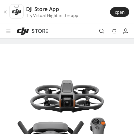
DJI
Skip
Store
to
DJI Store App
open
Accessibility
main
Try Virtual Flight in the app
content
STORE
Best Sellers
Camera Drones
Handheld
Power
Services
Accessories