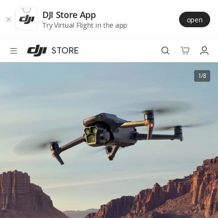
DJI
Skip
Store
to
DJI Store App
open
Accessibility
main
Try Virtual Flight in the app
content
STORE
Best Sellers
1/8
Camera Drones
Handheld
Power
Services
Accessories