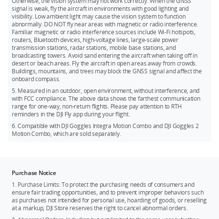
Otherwise, the vision system may not work correctly. When the GNSS
signal is weak, fly the aircraft in environments with good lighting and
2. DJI Mavic 3 Classic Storage Cover
visibility. Low ambient light may cause the vision system to function
abnormally. DO NOT fly near areas with magnetic or radio interference.
3. DJI Mavic 3 Series Propeller Guard
Familiar magnetic or radio interference sources include Wi-Fi hotspots,
routers, Bluetooth devices, high-voltage lines, large-scale power
4. DJI Mavic 3 Series Protector Case
transmission stations, radar stations, mobile base stations, and
5. DJI Mavic 3 ND Filters Set and DJI Mavic 3 Classic ND Filters
broadcasting towers. Avoid sand entering the aircraft when taking off in
desert or beach areas. Fly the aircraft in open areas away from crowds.
Set
Buildings, mountains, and trees may block the GNSS signal and affect the
6. DJI Mavic 3 Wide-Angle Lens and DJI Mavic 3 Classic Wide-
onboard compass.
Angle Lens
5. Measured in an outdoor, open environment, without interference, and
with FCC compliance. The above data shows the farthest communication
range for one-way, non-return flights. Please pay attention to RTH
reminders in the DJI Fly app during your flight.
6. Compatible with DJI Goggles Integra Motion Combo and DJI Goggles 2
Motion Combo, which are sold separately.
Purchase Notice
1. Purchase Limits: To protect the purchasing needs of consumers and
ensure fair trading opportunities, and to prevent improper behaviors such
as purchases not intended for personal use, hoarding of goods, or reselling
at a markup, DJI Store reserves the right to cancel abnormal orders.