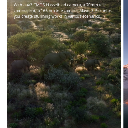
With a 4/3 CMOS Hasselblad camera, a 70mm tele
camera, and a 166mm tele camera, Mavic 3 Pro helps
you create stunning works in various scenarios.