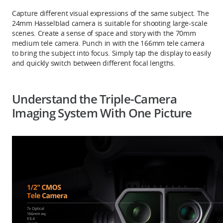
Capture different visual expressions of the same subject. The
24mm Hasselblad camera is suitable for shooting large-scale
scenes. Create a sense of space and story with the 70mm
medium tele camera. Punch in with the 166mm tele camera
to bring the subject into focus. Simply tap the display to easily
and quickly switch between different focal lengths.
Understand the Triple-Camera
Imaging System With One Picture