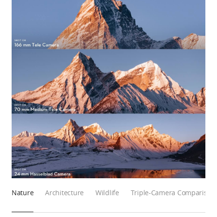
Nature
Architecture
Wildlife
Triple-Camera Comparison