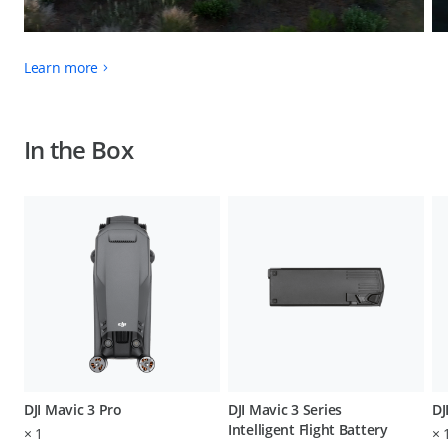
Learn more
In the Box
DJI Mavic 3 Pro
DJI Mavic 3 Series
DJ
Intelligent Flight Battery
×
1
×