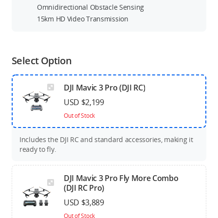
Omnidirectional Obstacle Sensing
15km HD Video Transmission
Select Option
DJI Mavic 3 Pro (DJI RC)
USD $2,199
Out of Stock
Includes the DJI RC and standard accessories, making it
ready to fly.
DJI Mavic 3 Pro Fly More Combo
(DJI RC Pro)
USD $3,889
Out of Stock