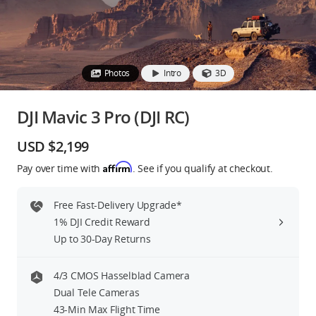
Education & Industry
Official Refurbished
Photos
Intro
3D
DJI Mavic 3 Pro (DJI RC)
DJI Store APP
USD $2,199
Affirm
Pay over time with
. See if you qualify at checkout.
Guides
Free Fast-Delivery Upgrade*
DJI Credit
1% DJI Credit Reward
Up to 30-Day Returns
United States
/
English
4/3 CMOS Hasselblad Camera
Dual Tele Cameras
43-Min Max Flight Time