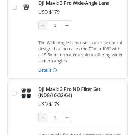
DJI Mavic 3 Pro Wide-Angle Lens
USD $179
The Wide-Angle Lens uses a precise optical
design that increases the FOV to 108° with
a 15.5mm format equivalent, offering wider
camera angles.
Details
DJI Mavic 3 Pro ND Filter Set
(ND8/16/32/64)
USD $179
It was made for the tri-camera system and