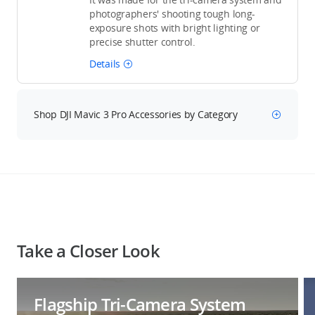
photographers' shooting tough long-
exposure shots with bright lighting or
precise shutter control.
Details
Shop DJI Mavic 3 Pro Accessories by Category
Take a Closer Look
Flagship Tri-Camera System