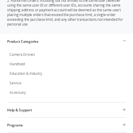
2. Abnormal Orders: Including but not limited to the same user (whether
using the same user ID or different user IDs, accounts sharing the same
shipping address or payment account will be deemed as the same user)
placing multiple orders that exceed the purchase limit, a single order
exceeding the purchase limit, and any other transactions not intended for
personal use.
Product Categories
Camera Drones
Handheld
Education & Industry
Service
Accessory
Help & Support
Programs