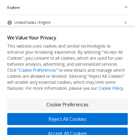
Explore
United States
/
English
We Value Your Privacy
This website uses cookies and similar technologies to
enhance your browsing experience. By selecting "Accept All
Privacy Policy
Cookie Preferences
Cookies", you consent to all cookies, which are used for user
Do Not Sell Or Share My Personal Information
behavior analysis, advertising, and personalized services.
Click "
Cookie Preferences
" to view details and manage which
Accessibility Statement
Terms of Use
Site Map
cookies are allowed or blocked. Selecting "Reject All Cookies"
Copyright © 2026 DJI All Rights Reserved.
will enable only essential cookies, which may limit some
features. For more information, please see our
Cookie Policy
.
Cookie Preferences
Reject All Cookies
Accept All Cookies