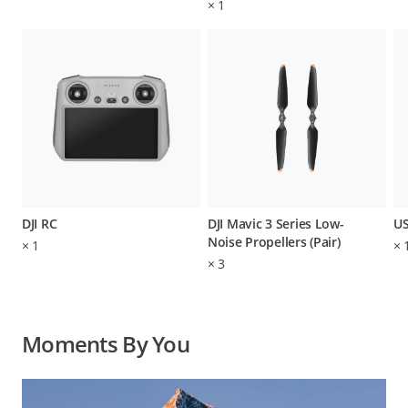
×
1
DJI RC
DJI Mavic 3 Series Low-
US
Noise Propellers (Pair)
×
1
×
×
3
Moments By You