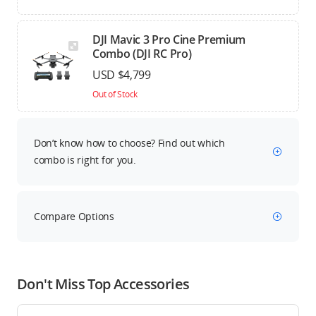
DJI Mavic 3 Pro Cine Premium
Combo (DJI RC Pro)
USD $4,799
Out of Stock
Don’t know how to choose? Find out which
combo is right for you.
Compare Options
Don't Miss Top Accessories