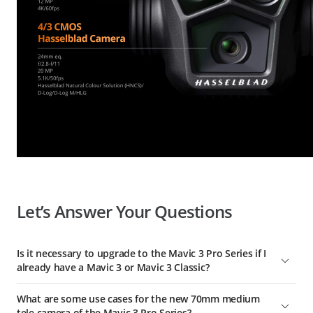
Let’s Answer Your Questions
Is it necessary to upgrade to the Mavic 3 Pro Series if I
already have a Mavic 3 or Mavic 3 Classic?
Compared with Mavic 3 and Mavic 3 Classic, we've
What are some use cases for the new 70mm medium
significantly upgraded the imaging performance of the Mavic
tele camera of the Mavic 3 Pro Series?