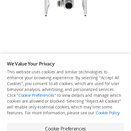
Education & Industry
Official Refurbished
DJI Store APP
We Value Your Privacy
Guides
This website uses cookies and similar technologies to
enhance your browsing experience. By selecting "Accept All
Not available in your
Cookies", you consent to all cookies, which are used for user
DJI Credit
behavior analysis, advertising, and personalized services.
country/region.
Click "
Cookie Preferences
" to view details and manage which
cookies are allowed or blocked. Selecting "Reject All Cookies"
will enable only essential cookies, which may limit some
United States
/
English
features. For more information, please see our
Cookie Policy
.
Continue Shopping
Cookie Preferences