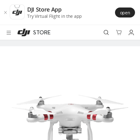
DJI
Skip
Store
to
DJI Store App
open
Accessibility
main
Try Virtual Flight in the app
content
STORE
Best Sellers
Camera Drones
Handheld
Power
Services
Accessories